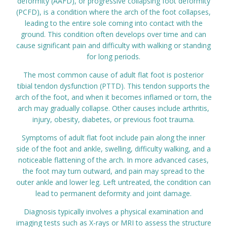
deformity (AAFD), or progressive collapsing foot deformity
(PCFD), is a condition where the arch of the foot collapses,
Prices
leading to the entire sole coming into contact with the
ground. This condition often develops over time and can
Contact
cause significant pain and difficulty with walking or standing
for long periods.
The most common cause of adult flat foot is posterior
tibial tendon dysfunction (PTTD). This tendon supports the
arch of the foot, and when it becomes inflamed or torn, the
arch may gradually collapse. Other causes include arthritis,
injury, obesity, diabetes, or previous foot trauma.
Symptoms of adult flat foot include pain along the inner
side of the foot and ankle, swelling, difficulty walking, and a
noticeable flattening of the arch. In more advanced cases,
the foot may turn outward, and pain may spread to the
outer ankle and lower leg. Left untreated, the condition can
lead to permanent deformity and joint damage.
Diagnosis typically involves a physical examination and
imaging tests such as X-rays or MRI to assess the structure