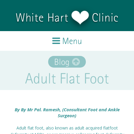
Skip to main content
White Hart
Clinic
Menu
Home
Blog
Adult Flat Foot
Treatments
Team
Testimonials
By
By Mr Pal. Ramesh, (Consultant Foot and Ankle
Surgeon)
Blog
Adult flat foot, also known as adult acquired flatfoot