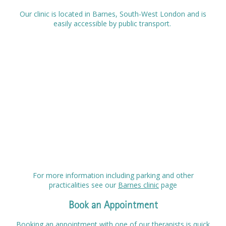
Our clinic is located in Barnes, South-West London and is
easily accessible by public transport.
For more information including parking and other
practicalities see our
Barnes clinic
page
Book an Appointment
Booking an appointment with one of our therapists is quick