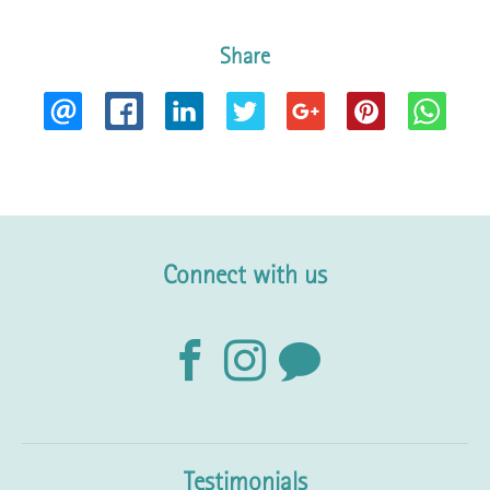
Share
Connect with us
Testimonials