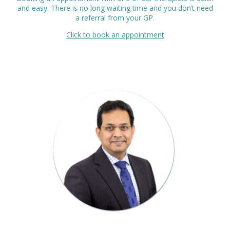
and easy. There is no long waiting time and you don’t need
a referral from your GP.
Click to book an appointment