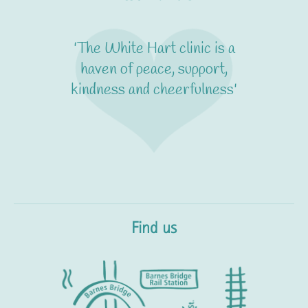
'The White Hart clinic is a
haven of peace, support,
kindness and cheerfulness'
Find us