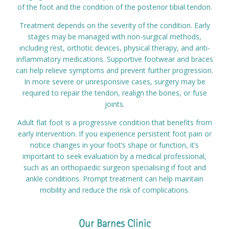
of the foot and the condition of the posterior tibial tendon.
Treatment depends on the severity of the condition. Early
stages may be managed with non-surgical methods,
including rest, orthotic devices, physical therapy, and anti-
inflammatory medications. Supportive footwear and braces
can help relieve symptoms and prevent further progression.
In more severe or unresponsive cases, surgery may be
required to repair the tendon, realign the bones, or fuse
joints.
Adult flat foot is a progressive condition that benefits from
early intervention. If you experience persistent foot pain or
notice changes in your foot’s shape or function, it’s
important to seek evaluation by a medical professional,
such as an orthopaedic surgeon specialising if foot and
ankle conditions. Prompt treatment can help maintain
mobility and reduce the risk of complications.
Our Barnes Clinic