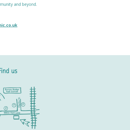
ommunity and beyond.
nic.co.uk
Find us