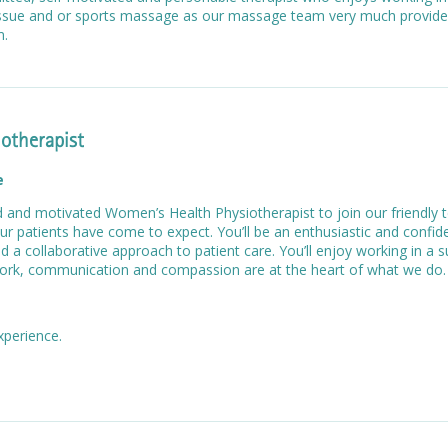
tissue and or sports massage as our massage team very much provide
am.
otherapist
e
ed and motivated Women’s Health Physiotherapist to join our friendly
ur patients have come to expect. You’ll be an enthusiastic and confide
nd a collaborative approach to patient care. You’ll enjoy working in a 
rk, communication and compassion are at the heart of what we do.
experience.