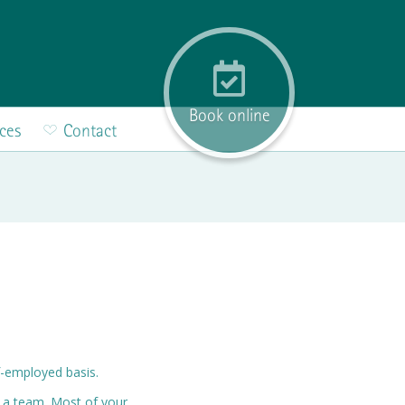
Book online
ices
Contact
lf-employed basis.
n a team. Most of your