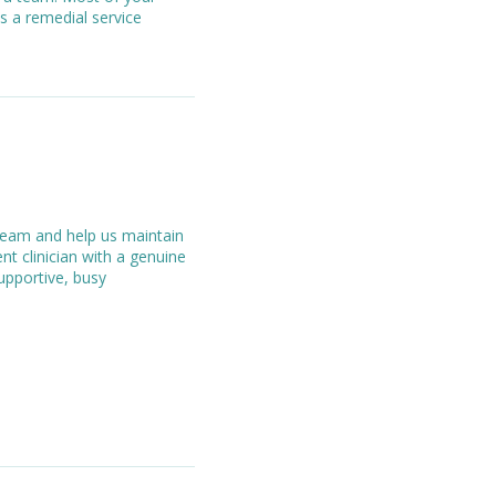
s a remedial service
 team and help us maintain
nt clinician with a genuine
supportive, busy