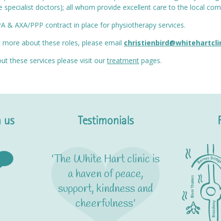
specialist doctors); all whom provide excellent care to the local c
PA & AXA/PPP contract in place for physiotherapy services.
ut more about these roles, please email
christienbird@whitehartcli
ut these services please visit our
treatment
pages.
 us
Testimonials
'The White Hart clinic is
a haven of peace,
support, kindness and
cheerfulness'