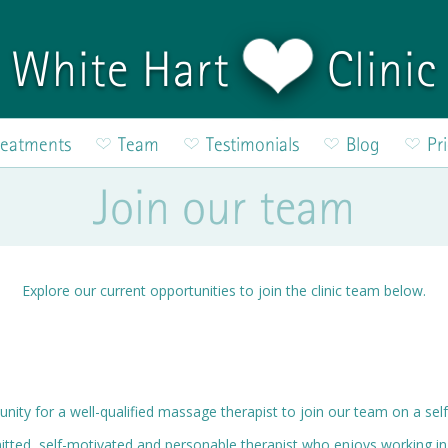
White Hart
Clinic
reatments
Team
Testimonials
Blog
Pr
Join our team
Explore our current opportunities to join the clinic team below.
unity for a well-qualified massage therapist to join our team on a se
tted, self-motivated and personable therapist who enjoys working i