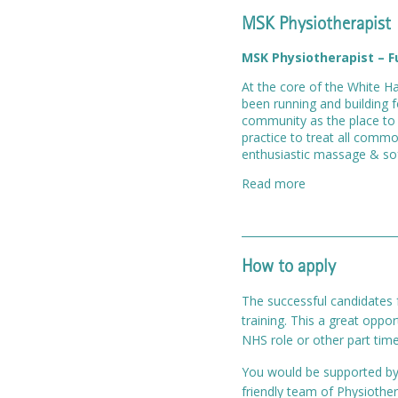
MSK Physiotherapist
MSK Physiotherapist – F
At the core of the White Ha
been running and building f
community as the place to 
practice to treat all commo
enthusiastic massage & soft
Read more
How to apply
The successful candidates f
training. This a great oppo
NHS role or other part time
You would be supported by a
friendly team of Physiothe