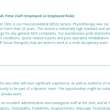
ull-Time (Self-Employed or Employed Role)
rt Clinic is our musculoskeletal (MSK) service. Physiotherapy was our 
or more than 29 years. The service is extremely high standard and wel
go for any general MSK complaints. Our practitioners pride themselv
n conditions, sports related injuries and post-operative rehabilitation
 tissue therapists that are keen to work in a multi-disciplinary team.
or any roles will have significant experience, as well as evidence of 
rtunity to be part of a dynamic team. The opportunities might be suit
 private work.
n excellent administrative and managerial staff at the clinic and be fu
rapists, Osteopaths, Podiatrists, Acupuncturists, Massage, Psychologi