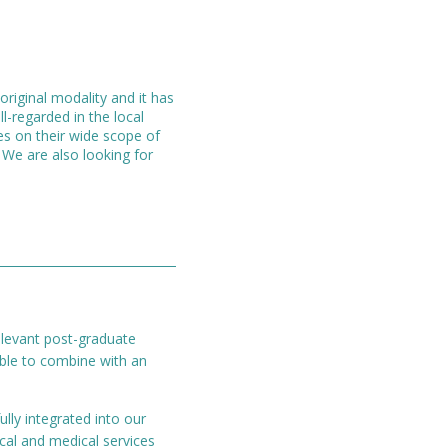
original modality and it has
l-regarded in the local
es on their wide scope of
. We are also looking for
relevant post-graduate
able to combine with an
lly integrated into our
cal and medical services