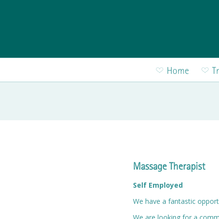
Skip to main content
Home
T
Massage Therapist
Self Employed
We have a fantastic opport
We are looking for a commi