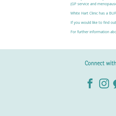
(GP service and menopause 
White Hart Clinic has a BU
If you would like to find o
For further information abo
Connect with