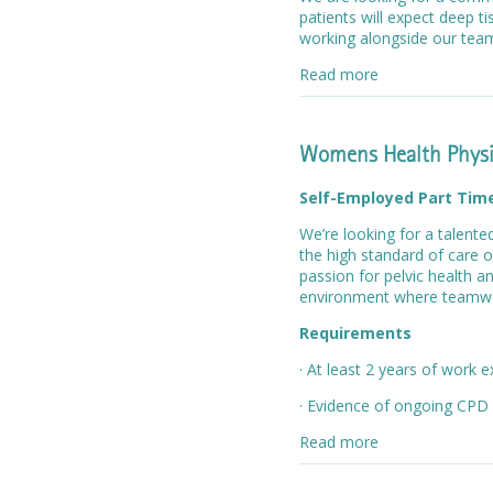
patients will expect deep 
working alongside our te
Read more
Womens Health Physi
Self-Employed Part Tim
We’re looking for a talent
the high standard of care o
passion for pelvic health a
environment where teamwo
Requirements
· At least 2 years of work 
· Evidence of ongoing CPD
Read more