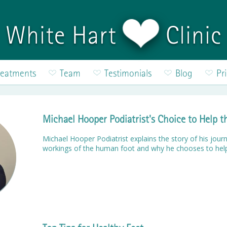
White Hart
Clinic
reatments
Team
Testimonials
Blog
Pr
Michael Hooper Podiatrist's Choice to Help 
Michael Hooper Podiatrist explains the story of his journ
workings of the human foot and why he chooses to hel