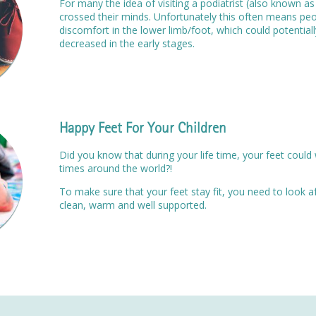
For many the idea of visiting a podiatrist (also known as
crossed their minds. Unfortunately this often means peo
discomfort in the lower limb/foot, which could potentia
decreased in the early stages.
Happy Feet For Your Children
Did you know that during your life time, your feet could 
times around the world?!
To make sure that your feet stay fit, you need to look 
clean, warm and well supported.