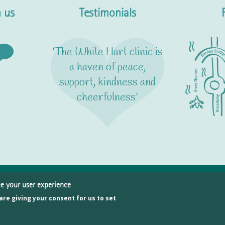
 us
Testimonials
'The White Hart clinic is
a haven of peace,
support, kindness and
cheerfulness'
ce your user experience
© Copyright 2026 White Hart Clinic
 are giving your consent for us to set
 White Hart Lane, Barnes, London SW13 0PY · Telephone
020 8876 9
ivacy policy
Join our team
Site map
Website by Atomic Ant Limited