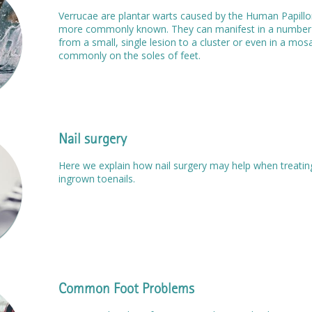
Verrucae are plantar warts caused by the Human Papillom
more commonly known. They can manifest in a number o
from a small, single lesion to a cluster or even in a mos
commonly on the soles of feet.
Nail surgery
Here we explain how nail surgery may help when treating
ingrown toenails.
Common Foot Problems