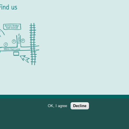
Find us
OK, I agree
Decline
897