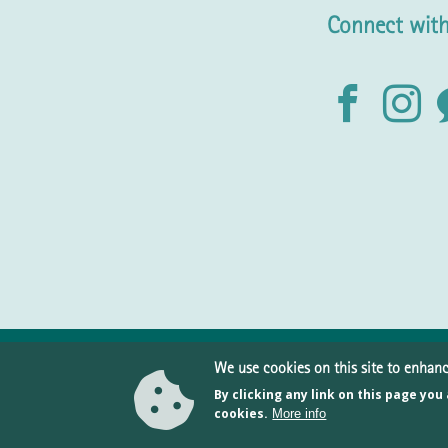
Connect with
We use cookies on this site to enhan
By clicking any link on this page you
10
cookies.
More info
Pr