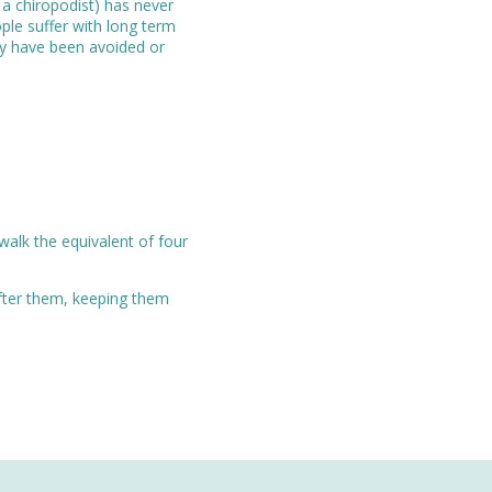
 a chiropodist) has never
ple suffer with long term
lly have been avoided or
walk the equivalent of four
after them, keeping them