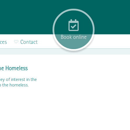
Book online
ices
Contact
the Homeless
ey of interest in the
p the homeless.