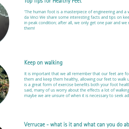
Top Tips for Healthy Feet
‘The human foot is a masterpiece of engineering and a 
da Vinci We share some interesting facts and tips on ke
in peak condition; after all, we only get one pair and w
them!
Keep on walking
It is important that we all remember that our feet are fo
them and keep them healthy, allowing our feet to walk u
is a great form of exercise benefits both your foot heal
said, many of us worry about the effects a lot of walkin
maybe we are unsure of when it is necessary to seek adv
Verrucae - what is it and what can you do ab