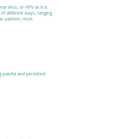
a Virus, or HPV as it is
f different ways, ranging
aic pattern, most
 painful and persistent