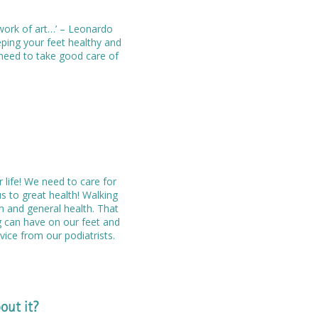
work of art…’ – Leonardo
eping your feet healthy and
e need to take good care of
r life! We need to care for
s to great health! Walking
th and general health. That
g can have on our feet and
ice from our podiatrists.
out it?