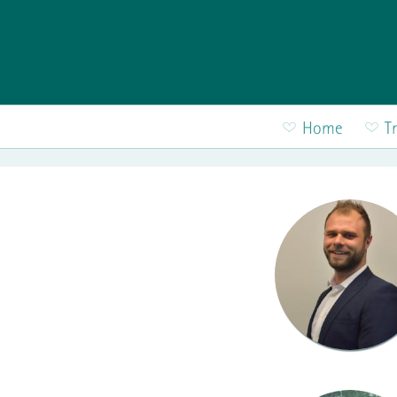
Skip to main content
Home
T