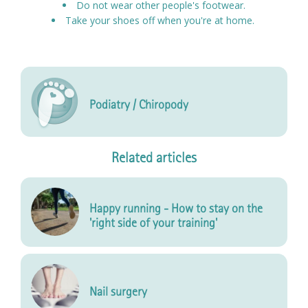
Do not wear other people's footwear.
Take your shoes off when you're at home.
Podiatry / Chiropody
Related articles
Happy running - How to stay on the
'right side of your training'
Nail surgery