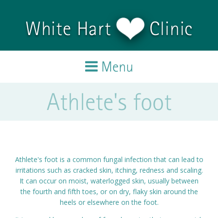
Skip to main content
White Hart
Clinic
Menu
Athlete's foot
Home
Treatments
Team
Athlete's foot is a common fungal infection that can lead to
irritations such as cracked skin, itching, redness and scaling.
Testimonials
It can occur on moist, waterlogged skin, usually between
the fourth and fifth toes, or on dry, flaky skin around the
heels or elsewhere on the foot.
Blog