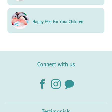
Happy Feet For Your Children
Connect with us
Testimonials