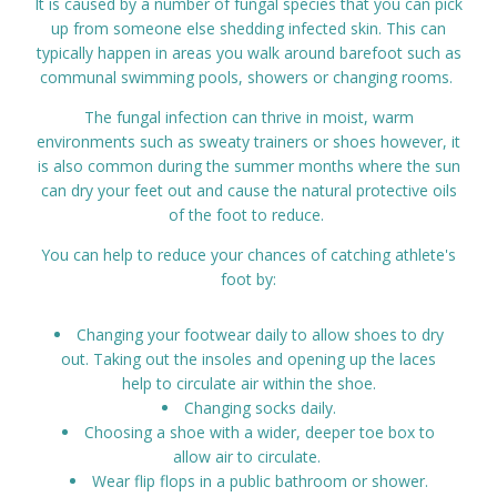
It is caused by a number of fungal species that you can pick
Prices
up from someone else shedding infected skin. This can
typically happen in areas you walk around barefoot such as
communal swimming pools, showers or changing rooms.
Contact
The fungal infection can thrive in moist, warm
environments such as sweaty trainers or shoes however, it
is also common during the summer months where the sun
can dry your feet out and cause the natural protective oils
of the foot to reduce.
You can help to reduce your chances of catching athlete's
foot by:
Changing your footwear daily to allow shoes to dry
out. Taking out the insoles and opening up the laces
help to circulate air within the shoe.
Changing socks daily.
Choosing a shoe with a wider, deeper toe box to
allow air to circulate.
Wear flip flops in a public bathroom or shower.