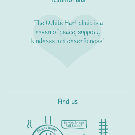
'The White Hart clinic is a
haven of peace, support,
kindness and cheerfulness'
Find us