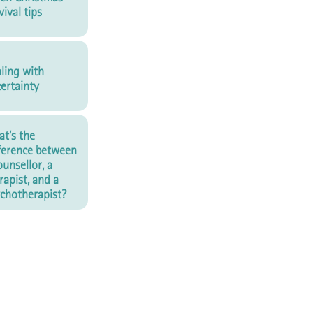
vival tips
ling with
ertainty
t’s the
ference between
ounsellor, a
rapist, and a
chotherapist?