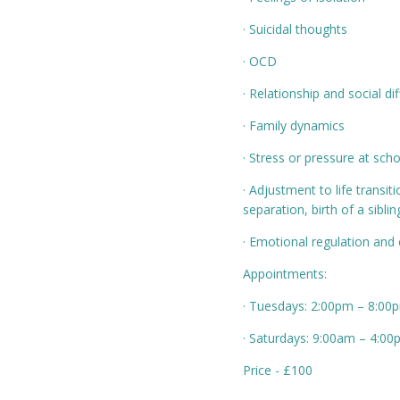
· Suicidal thoughts
· OCD
· Relationship and social dif
· Family dynamics
· Stress or pressure at scho
· Adjustment to life transit
separation, birth of a siblin
· Emotional regulation and c
Appointments:
· Tuesdays: 2:00pm – 8:00
· Saturdays: 9:00am – 4:0
Price - £100