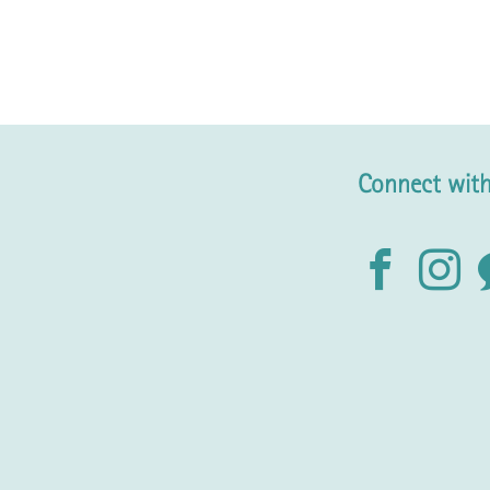
Connect with