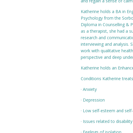
and regain a sense of calm
Katherine holds a BA in Eng
Psychology from the Sorbon
Diploma in Counselling & P
as a therapist, she had a s
research and communication
interviewing and analysis.
work with qualitative healt
perspective and deep under
Katherine holds an Enhance
Conditions Katherine treats
· Anxiety
· Depression
· Low self-esteem and self
· Issues related to disability
· Feelings of isolation