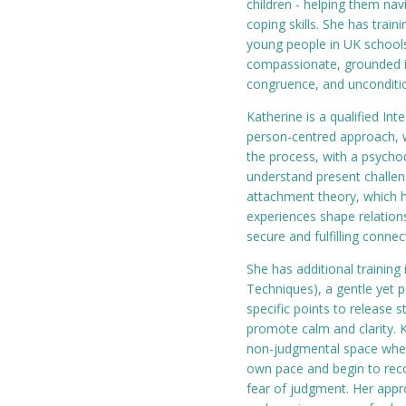
children - helping them nav
coping skills. She has trai
young people in UK school
compassionate, grounded in
congruence, and unconditio
Katherine is a qualified In
person-centred approach, w
the process, with a psycho
understand present challeng
attachment theory, which h
experiences shape relation
secure and fulfilling connec
She has additional trainin
Techniques), a gentle yet 
specific points to release 
promote calm and clarity. K
non-judgmental space where
own pace and begin to reco
fear of judgment. Her appr