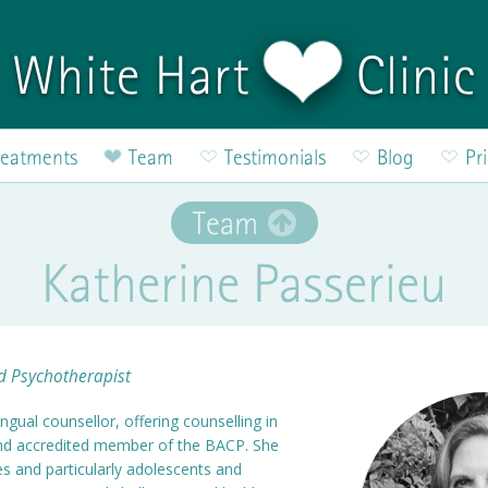
White Hart
Clinic
reatments
Team
Testimonials
Blog
Pr
Team
Katherine Passerieu
nd Psychotherapist
ingual counsellor, offering counselling in
and accredited member of the BACP. She
ges and particularly adolescents and