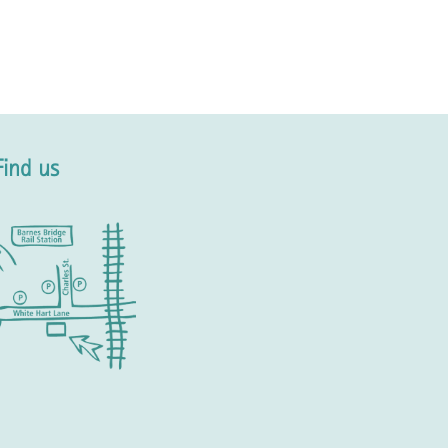
Find us