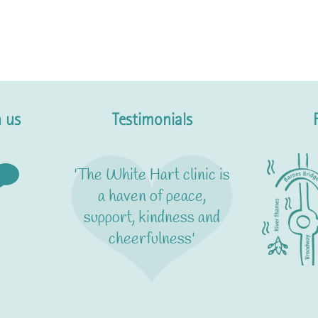
 us
Testimonials
'The White Hart clinic is
a haven of peace,
support, kindness and
cheerfulness'