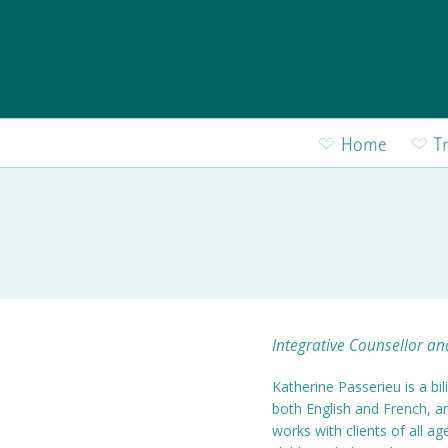
Skip to main content
Home
T
Integrative Counsellor a
Katherine Passerieu is a bil
both English and French, 
works with clients of all a