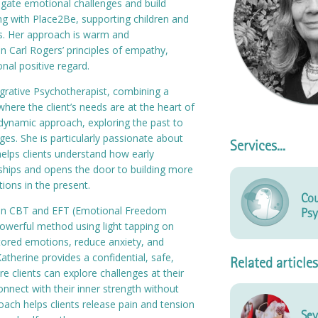
igate emotional challenges and build
ning with Place2Be, supporting children and
s. Her approach is warm and
 Carl Rogers’ principles of empathy,
nal positive regard.
tegrative Psychotherapist, combining a
here the client’s needs are at the heart of
dynamic approach, exploring the past to
es. She is particularly passionate about
Services...
elps clients understand how early
ships and opens the door to building more
tions in the present.
Cou
g in CBT and EFT (Emotional Freedom
Psy
powerful method using light tapping on
stored emotions, reduce anxiety, and
atherine provides a confidential, safe,
Related articles
 clients can explore challenges at their
nnect with their inner strength without
oach helps clients release pain and tension
Sev