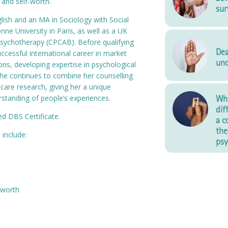
 and self-worth.
sur
lish and an MA in Sociology with Social
ne University in Paris, as well as a UK
sychotherapy (CPCAB). Before qualifying
Dea
uccessful international career in market
unc
s, developing expertise in psychological
 She continues to combine her counselling
hcare research, giving her a unique
standing of people’s experiences.
Wha
dif
d DBS Certificate.
a c
the
 include:
psy
-worth