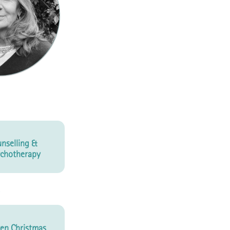
nselling &
chotherapy
en Christmas