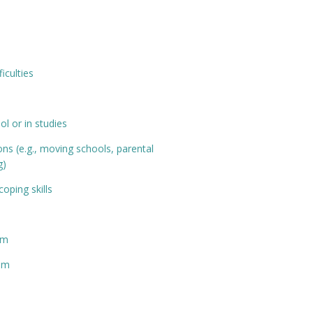
ficulties
ol or in studies
ions (e.g., moving schools, parental
g)
oping skills
pm
0pm