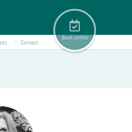
Book online
ices
Contact