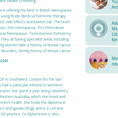
and Health Screening
You
An
ce offering the best in British Menopause
 using Body Identical hormone therapy.
t side effects and lowest risk. The team
Add
se, Peri-menopause, POI (Premature
Me
rgical Menopause, Testosterone Deficiency.
Ltd
d. They all having specialist areas including
Ker
ting women with a history of breast cancer
 disorders, family history of breast cancer.
Mee
ctor
men
GP in Southwest London for the last
 had a particular interest in women’s
London, she spent a year doing obstetrics
Western Australia, which she loved and
men’s health. She holds the diploma in
ics and gynaecology and is a coil and
t GP practice. Dr Elphinstone is also