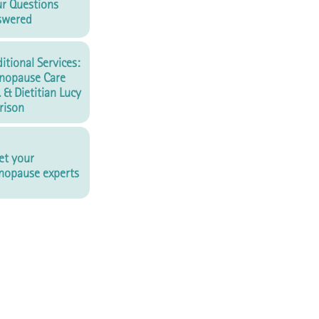
r Questions
swered
itional Services:
nopause Care
. & Dietitian Lucy
rison
t your
opause experts