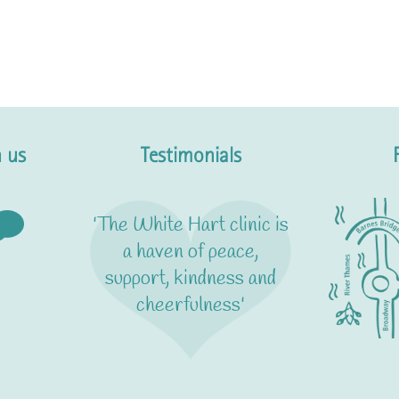
 us
Testimonials
'The White Hart clinic is
a haven of peace,
support, kindness and
cheerfulness'