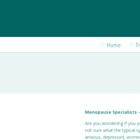
Skip to main content
Home
T
Menopause Specialists -
Are you wondering if you y
not sure what the typical 
anxious, depressed, worri