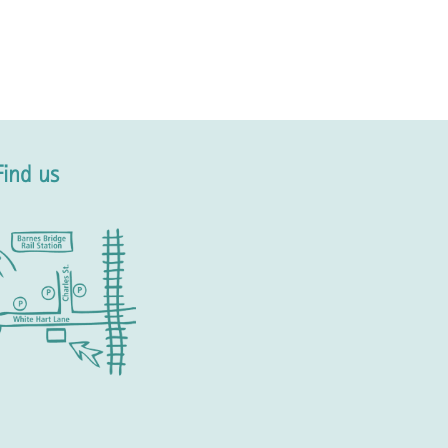
Find us