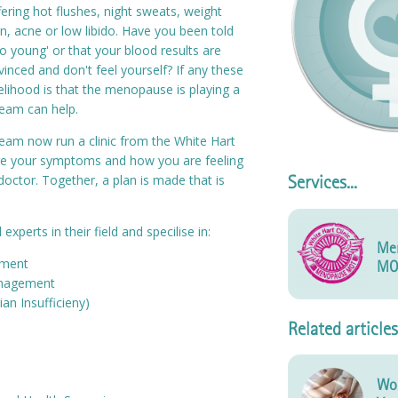
ering hot flushes, night sweats, weight
in, acne or low libido. Have you been told
o young' or that your blood results are
vinced and don't feel yourself? If any these
elihood is that the menopause is playing a
team can help.
am now run a clinic from the White Hart
ore your symptoms and how you are feeling
 doctor. Together, a plan is made that is
Services...
xperts in their field and specilise in:
Me
ment
MO
nagement
an Insufficieny)
Related articles
Wom