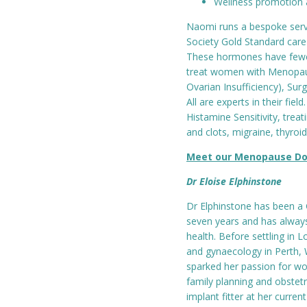
Wellness promotion 
Naomi runs a bespoke servi
Society Gold Standard care
These hormones have fewes
treat women with Menopau
Ovarian Insufficiency), Su
All are experts in their fiel
Histamine Sensitivity, trea
and clots, migraine, thyroid
Meet our Menopause Do
Dr Eloise Elphinstone
Dr Elphinstone has been a 
seven years and has always
health. Before settling in 
and gynaecology in Perth, 
sparked her passion for wo
family planning and obstetr
implant fitter at her curren