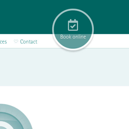
Book online
ices
Contact