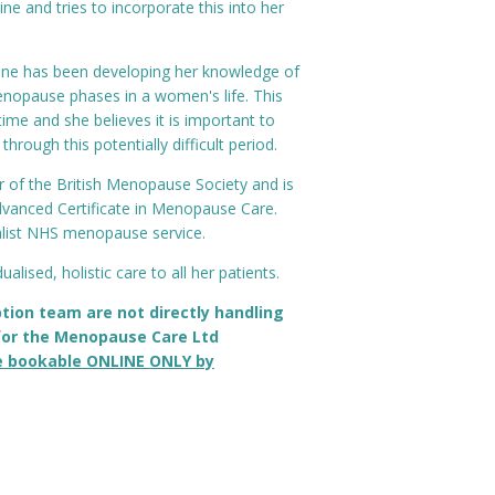
cine and tries to incorporate this into her
tone has been developing her knowledge of
opause phases in a women's life. This
time and she believes it is important to
rough this potentially difficult period.
 of the British Menopause Society and is
dvanced Certificate in Menopause Care.
alist NHS menopause service.
ualised, holistic care to all her patients.
tion team are not directly handling
or the Menopause Care Ltd
e bookable ONLINE ONLY by