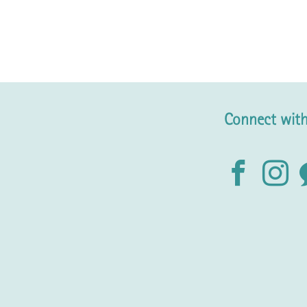
Connect with