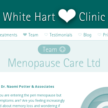
White Hart
Clinic
reatments
Team
Testimonials
Blog
Pr
Team
Menopause Care Ltd
 Dr. Naomi Potter & Associates
ou are entering the peri menopause but
symptoms are? Are you feeling increasingly
ed about memory loss and wondering if