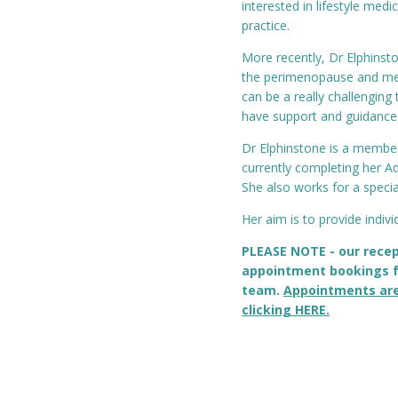
interested in lifestyle medi
practice.
More recently, Dr Elphins
the perimenopause and men
can be a really challenging 
have support and guidance th
Dr Elphinstone is a member
currently completing her A
She also works for a speci
Her aim is to provide individ
PLEASE NOTE - our recep
appointment bookings f
team.
Appointments ar
clicking HERE.