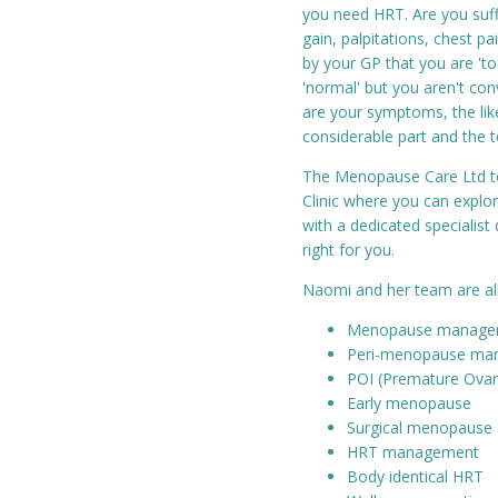
you need HRT. Are you suff
gain, palpitations, chest pa
by your GP that you are 'to
'normal' but you aren't con
are your symptoms, the lik
considerable part and the 
The Menopause Care Ltd te
Clinic where you can expl
with a dedicated specialist
right for you.
Naomi and her team are all e
Menopause manage
Peri-menopause ma
POI (Premature Ovari
Early menopause
Surgical menopause
HRT management
Body identical HRT