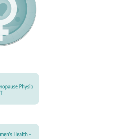
nopause Physio
T
en's Health -