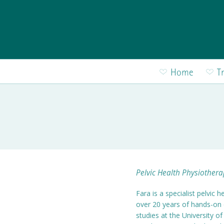
Skip to main content
Home
T
Pelvic Health Physiothera
Fara is a specialist pelvic
over 20 years of hands-on 
studies at the University 