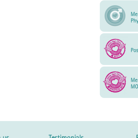
Men
Phy
Pos
Me
MO
 us
Testimonials