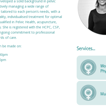
veloped a solid background in pelvic
ctively managing a wide range of
 tailored to each person’s needs, with a
lity, individualised treatment for optimal
ualified in Pelvic Health, acupuncture,
. She is registered with the HCPC, CSP,
ongoing commitment to professional
ds of care.
an be made on:
Services...
:30pm
00pm
Wo
Phy
Mu