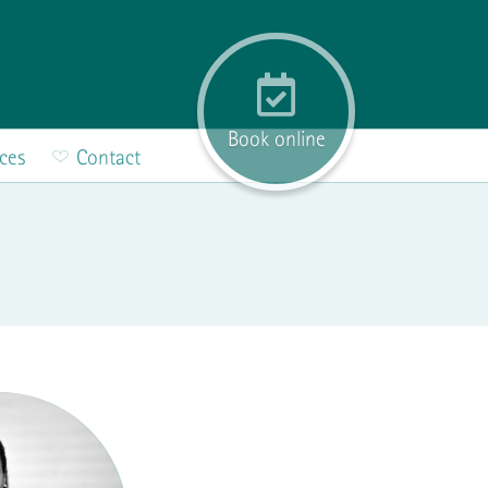
Book online
ices
Contact