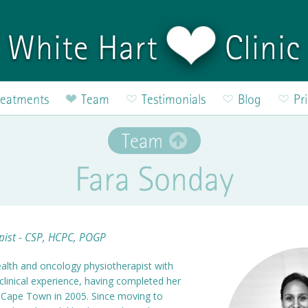
White Hart
Clinic
reatments
Team
Testimonials
Blog
Pr
Team
Fara Sonday
pist - CSP, HCPC, POGP
 health and oncology physiotherapist with
clinical experience, having completed her
of Cape Town in 2005. Since moving to