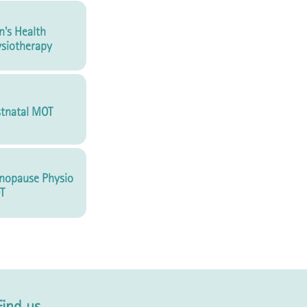
's Health
siotherapy
tnatal MOT
nopause Physio
T
Find us