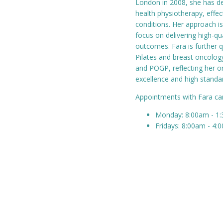
London in 2008, she has de
health physiotherapy, effe
conditions. Her approach is
focus on delivering high-qua
outcomes. Fara is further q
Pilates and breast oncology
and POGP, reflecting her 
excellence and high standar
Appointments with Fara c
Monday: 8:00am - 1
Fridays: 8:00am - 4: