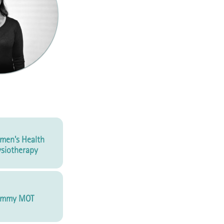
men's Health
siotherapy
mmy MOT