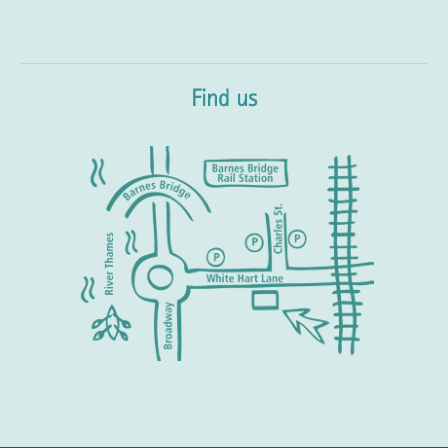
Find us