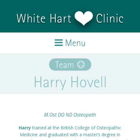
Skip to main content
White Hart
Clinic
Menu
Home
Team
Harry Hovell
Treatments
Team
Testimonials
M.Ost DO ND Osteopath
Harry
trained at the British College of Osteopathic
Blog
Medicine and graduated with a master’s degree in