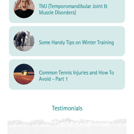
TMJ (Temporomandibular Joint &
Muscle Disorders)
Some Handy Tips on Winter Training
Common Tennis Injuries and How To
Avoid - Part 1
Testimonials