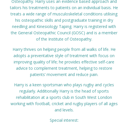
Osteopathy. Harry uses an evidence based approach and
Prices
tailors his treatments to patients on an individual basis. He
treats a wide range of musculoskeletal conditions utilising
his osteopathic skills and postgraduate training in dry
Contact
needling and Kinesiology Taping. Harry is registered with
the General Osteopathic Council (GOSC) and is a member
of the Institute of Osteopathy.
Harry thrives on helping people from all walks of life. He
adopts a preventative style of treatment with focus on
improving quality of life; he provides effective self-care
advice to complement treatment, helping to restore
patients’ movement and reduce pain.
Harry is a keen sportsman who plays rugby and cycles
regularly. Additionally Harry is the head of sports
rehabilitation at a sports club in South West London
working with football, cricket and rugby players of all ages
and levels.
Special interest: