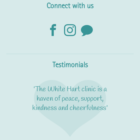
Connect with us
Testimonials
'The White Hart clinic is a
haven of peace, support,
kindness and cheerfulness'