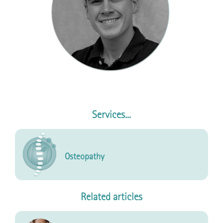
Services...
Osteopathy
Related articles