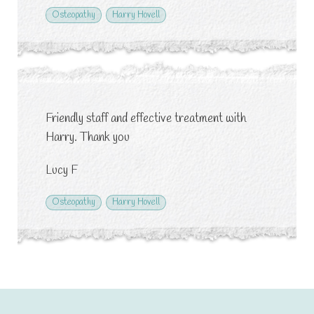
Osteopathy
Harry Hovell
Friendly staff and effective treatment with
Harry. Thank you
Lucy F
Osteopathy
Harry Hovell