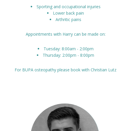
Sporting and occupational injuries
Lower back pain
Arthritic pains
Appointments with Harry can be made on:
Tuesday: 8:00am - 2:00pm
Thursday: 2:00pm - 8:00pm
For BUPA osteopathy please book with Christian Lutz