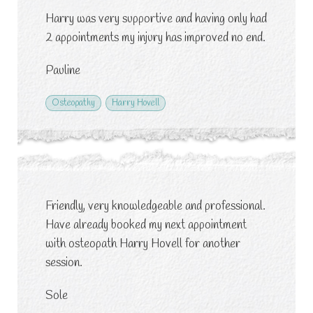
Harry was very supportive and having only had
2 appointments my injury has improved no end.
Pauline
Osteopathy
Harry Hovell
Friendly, very knowledgeable and professional.
Have already booked my next appointment
with osteopath Harry Hovell for another
session.
Sole