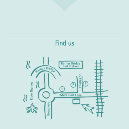
Find us