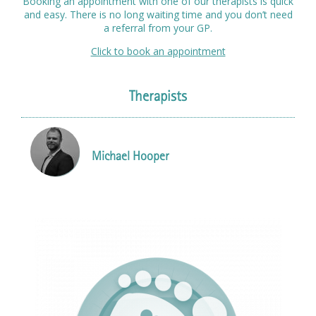
Booking an appointment with one of our therapists is quick
and easy. There is no long waiting time and you don’t need
a referral from your GP.
Click to book an appointment
Therapists
Michael Hooper