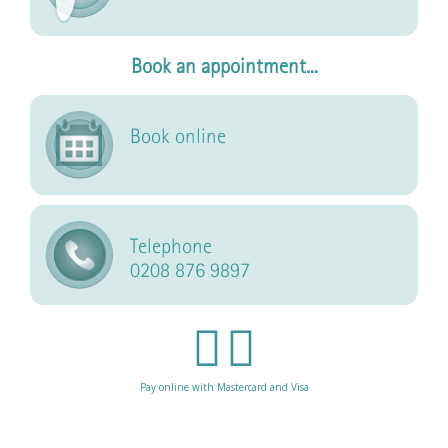
Book an appointment...
Book online
Telephone
0208 876 9897
Pay online with Mastercard and Visa