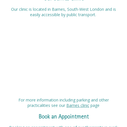
Our clinic is located in Barnes, South-West London and is
easily accessible by public transport.
For more information including parking and other
practicalities see our
Barnes clinic
page
Book an Appointment