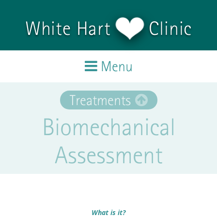
Skip to main content
White Hart
Clinic
Menu
Home
Treatments
Biomechanical
Treatments
Assessment
Team
Testimonials
Blog
What is it?