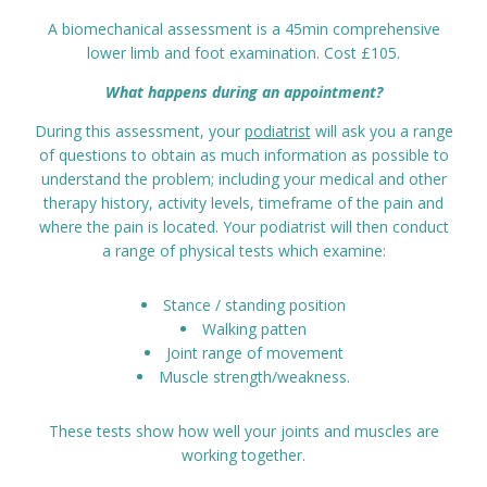
Prices
A biomechanical assessment is a 45min comprehensive
lower limb and foot examination. Cost £105.
Contact
What happens during an appointment?
During this assessment, your
podiatrist
will ask you a range
of questions to obtain as much information as possible to
understand the problem; including your medical and other
therapy history, activity levels, timeframe of the pain and
where the pain is located. Your podiatrist will then conduct
a range of physical tests which examine:
Stance / standing position
Walking patten
Joint range of movement
Muscle strength/weakness.
These tests show how well your joints and muscles are
working together.