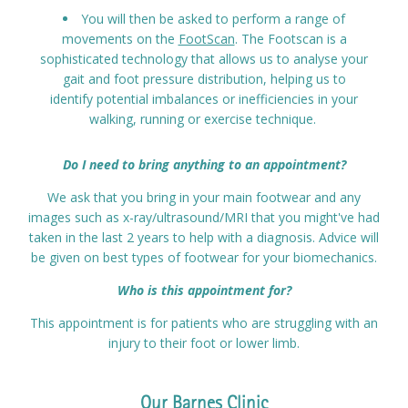
You will then be asked to perform a range of
movements on the
FootScan
. The Footscan is a
sophisticated technology that allows us to analyse your
gait and foot pressure distribution, helping us to
identify potential imbalances or inefficiencies in your
walking, running or exercise technique.
Do I need to bring anything to an appointment?
We ask that you bring in your main footwear and any
images such as x-ray/ultrasound/MRI that you might've had
taken in the last 2 years to help with a diagnosis. Advice will
be given on best types of footwear for your biomechanics.
Who is this appointment for?
This appointment is for patients who are struggling with an
injury to their foot or lower limb.
Our Barnes Clinic