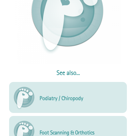
See also...
Podiatry / Chiropody
Foot Scanning & Orthotics