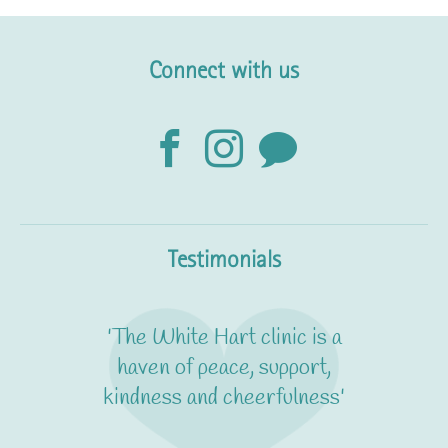
Connect with us
Testimonials
'The White Hart clinic is a
haven of peace, support,
kindness and cheerfulness'