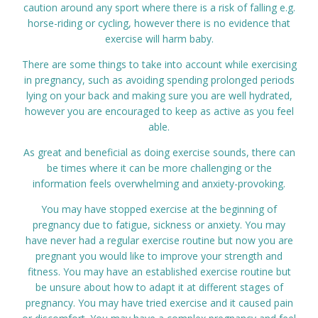
caution around any sport where there is a risk of falling e.g.
horse-riding or cycling, however there is no evidence that
exercise will harm baby.
There are some things to take into account while exercising
in pregnancy, such as avoiding spending prolonged periods
lying on your back and making sure you are well hydrated,
however you are encouraged to keep as active as you feel
able.
As great and beneficial as doing exercise sounds, there can
be times where it can be more challenging or the
information feels overwhelming and anxiety-provoking.
You may have stopped exercise at the beginning of
pregnancy due to fatigue, sickness or anxiety. You may
have never had a regular exercise routine but now you are
pregnant you would like to improve your strength and
fitness. You may have an established exercise routine but
be unsure about how to adapt it at different stages of
pregnancy. You may have tried exercise and it caused pain