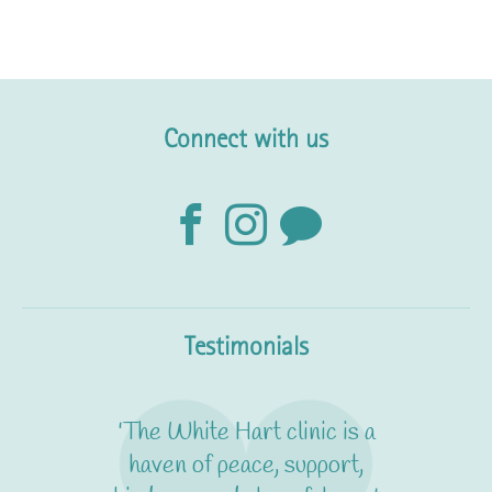
Connect with us
Testimonials
'The White Hart clinic is a
haven of peace, support,