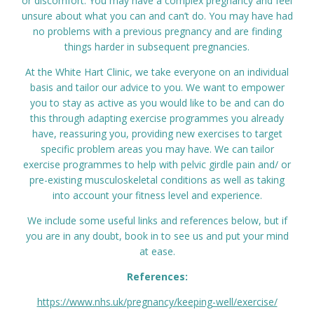
or discomfort. You may have a complex pregnancy and feel
unsure about what you can and can’t do. You may have had
no problems with a previous pregnancy and are finding
things harder in subsequent pregnancies.
At the White Hart Clinic, we take everyone on an individual
basis and tailor our advice to you. We want to empower
you to stay as active as you would like to be and can do
this through adapting exercise programmes you already
have, reassuring you, providing new exercises to target
specific problem areas you may have. We can tailor
exercise programmes to help with pelvic girdle pain and/ or
pre-existing musculoskeletal conditions as well as taking
into account your fitness level and experience.
We include some useful links and references below, but if
you are in any doubt, book in to see us and put your mind
at ease.
References:
https://www.nhs.uk/pregnancy/keeping-well/exercise/