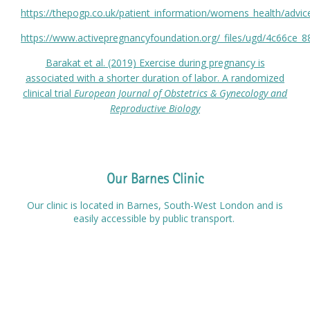
https://thepogp.co.uk/patient_information/womens_health/advice
https://www.activepregnancyfoundation.org/_files/ugd/4c66c
Barakat et al. (2019) Exercise during pregnancy is
associated with a shorter duration of labor. A randomized
clinical trial
European Journal of Obstetrics & Gynecology and
Reproductive Biology
Our Barnes Clinic
Our clinic is located in Barnes, South-West London and is
easily accessible by public transport.