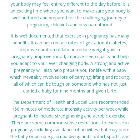
your body may feel entirely different to the day before. It is
Prices
an exciting time where you want to make sure your body is
well nurtured and prepared for the challenging journey of
pregnancy, childbirth and new parenthood.
Contact
It is well documented that exercise in pregnancy has many
benefits. It can help reduce rates of gestational diabetes,
improve duration of labour, reduce weight gain in
pregnancy, improve mood, improve sleep quality and help
you adapt to your ever-changing body. A strong and active
pregnancy will also help prepare you for life with a baby
which inevitably involves lots of carrying, lifting and rocking,
all of which can be tough on someone who has not just
carried a baby for nine months and given birth.
The Department of Health and Social Care recommended
150 minutes of moderate intensity activity per week while
pregnant, to include strengthening and aerobic exercise.
There are some common-sense restrictions to exercise in
pregnancy, including avoidance of activities that may harm
the baby or bump e.g. scuba diving and contact sports, and