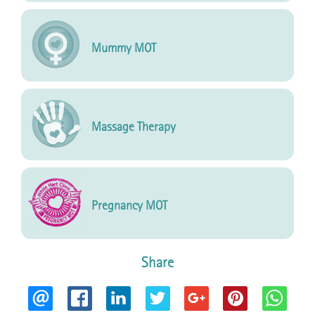
Mummy MOT
Massage Therapy
Pregnancy MOT
Share