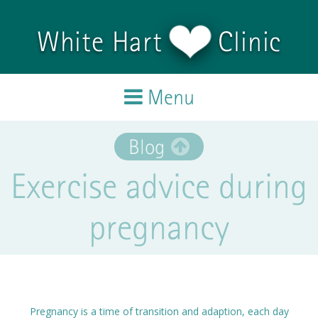
Skip to main content
White Hart
Clinic
Menu
Home
Blog
Exercise advice during
Treatments
pregnancy
Team
Testimonials
Blog
Pregnancy is a time of transition and adaption, each day