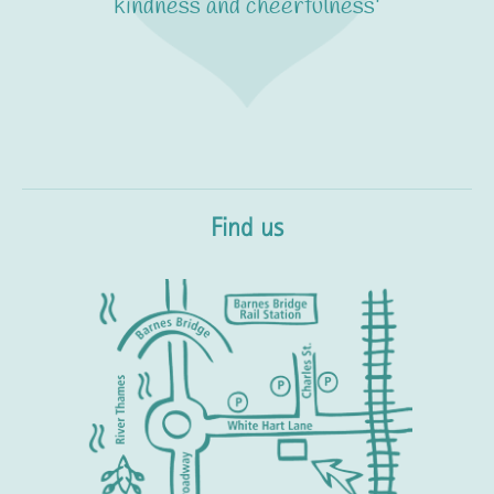
kindness and cheerfulness'
Find us