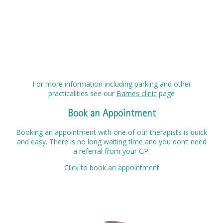
For more information including parking and other
practicalities see our
Barnes clinic
page
Book an Appointment
Booking an appointment with one of our therapists is quick
and easy. There is no long waiting time and you don’t need
a referral from your GP.
Click to book an appointment