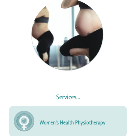
Services...
Women's Health Physiotherapy