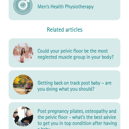
Men's Health Physiotherapy
Related articles
Could your pelvic floor be the most
neglected muscle group in your body?
Getting back on track post baby – are
you doing what you should?
Post pregnancy pilates, osteopathy and
the pelvic floor - what’s the best advice
to get you in top condition after having