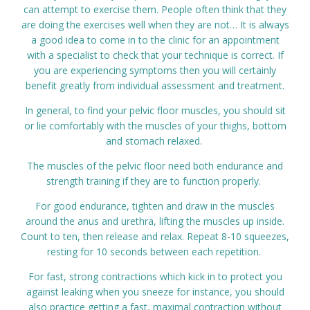
can attempt to exercise them. People often think that they
are doing the exercises well when they are not… It is always
a good idea to come in to the clinic for an appointment
with a specialist to check that your technique is correct. If
you are experiencing symptoms then you will certainly
benefit greatly from individual assessment and treatment.
In general, to find your pelvic floor muscles, you should sit
or lie comfortably with the muscles of your thighs, bottom
and stomach relaxed.
The muscles of the pelvic floor need both endurance and
strength training if they are to function properly.
For good endurance, tighten and draw in the muscles
around the anus and urethra, lifting the muscles up inside.
Count to ten, then release and relax. Repeat 8-10 squeezes,
resting for 10 seconds between each repetition.
For fast, strong contractions which kick in to protect you
against leaking when you sneeze for instance, you should
also practice getting a fast, maximal contraction without