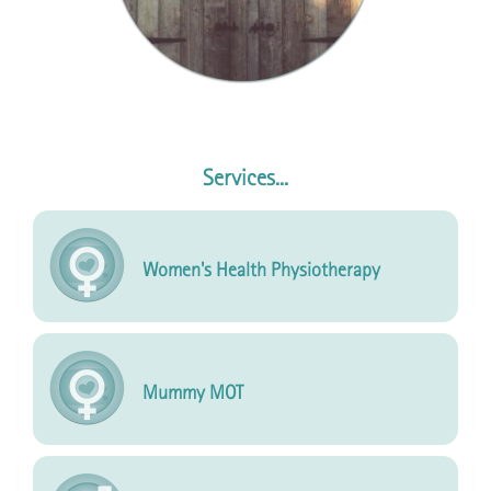
Services...
Women's Health Physiotherapy
Mummy MOT