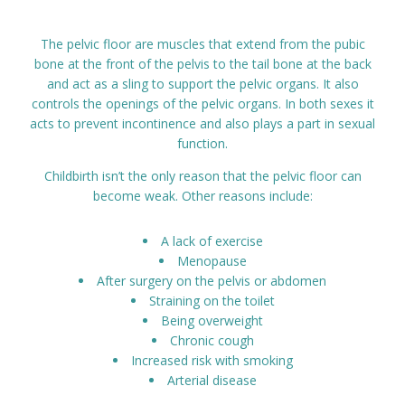
Prices
The pelvic floor are muscles that extend from the pubic
bone at the front of the pelvis to the tail bone at the back
Contact
and act as a sling to support the pelvic organs. It also
controls the openings of the pelvic organs. In both sexes it
acts to prevent incontinence and also plays a part in sexual
function.
Childbirth isn’t the only reason that the pelvic floor can
become weak. Other reasons include:
A lack of exercise
Menopause
After surgery on the pelvis or abdomen
Straining on the toilet
Being overweight
Chronic cough
Increased risk with smoking
Arterial disease