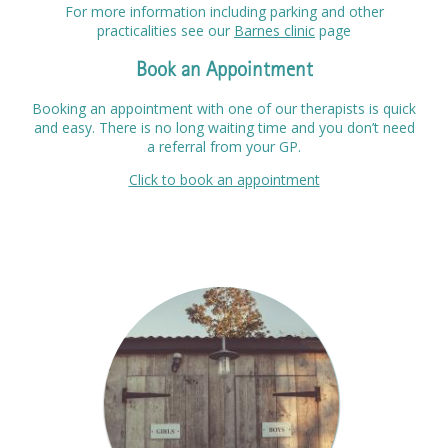
For more information including parking and other
practicalities see our
Barnes clinic
page
Book an Appointment
Booking an appointment with one of our therapists is quick
and easy. There is no long waiting time and you don’t need
a referral from your GP.
Click to book an appointment