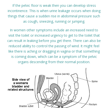
If the pelvic floor is weak then you can develop stress
incontinence. This is when urine leakage occurs when doing
things that cause a sudden rise in abdominal pressure such
as cough, sneezing, running or jumping.
In women other symptoms include an increased need to
visit the toilet or increased urgency to get to the toilet that
can result in leaking before you get there. There can also be
reduced ability to control the passing of wind. It might feel
like there is aching or dragging in vagina or that something
is coming down, which can be a symptom of the pelvic
organs descending from their normal position.