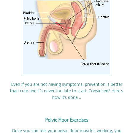
Even if you are not having symptoms, prevention is better
than cure and it’s never too late to start. Convinced? Here’s
how it’s done…
Pelvic Floor Exercises
Once you can feel your pelvic floor muscles working, you