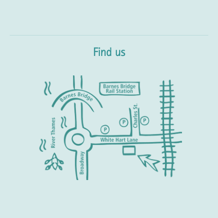
Find us