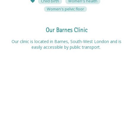
Child birth
Women's health
Women's pelvic floor
Our Barnes Clinic
Our clinic is located in Barnes, South-West London and is
easily accessible by public transport.