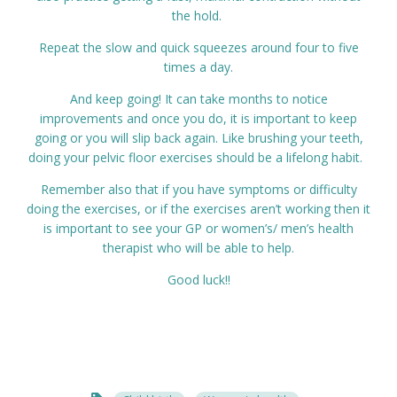
the hold.
Repeat the slow and quick squeezes around four to five
times a day.
And keep going! It can take months to notice
improvements and once you do, it is important to keep
going or you will slip back again. Like brushing your teeth,
doing your pelvic floor exercises should be a lifelong habit.
Remember also that if you have symptoms or difficulty
doing the exercises, or if the exercises aren’t working then it
is important to see your GP or women’s/ men’s health
therapist who will be able to help.
Good luck!!