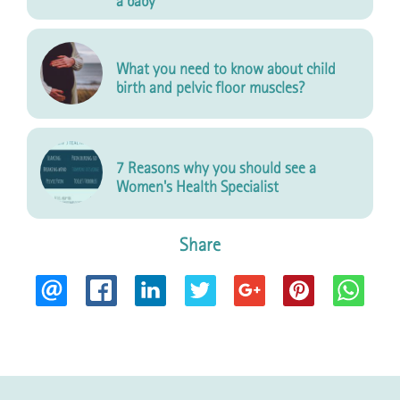
a baby
What you need to know about child
birth and pelvic floor muscles?
7 Reasons why you should see a
Women's Health Specialist
Share