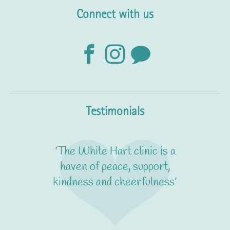
Connect with us
Testimonials
'The White Hart clinic is a
haven of peace, support,
kindness and cheerfulness'