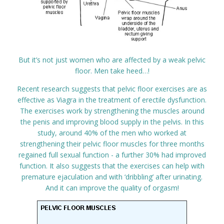
But it’s not just women who are affected by a weak pelvic
floor. Men take heed…!
Recent research suggests that pelvic floor exercises are as
effective as Viagra in the treatment of erectile dysfunction.
The exercises work by strengthening the muscles around
the penis and improving blood supply in the pelvis. In this
study, around 40% of the men who worked at
strengthening their pelvic floor muscles for three months
regained full sexual function - a further 30% had improved
function. It also suggests that the exercises can help with
premature ejaculation and with ‘dribbling’ after urinating.
And it can improve the quality of orgasm!