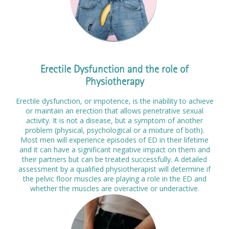
Prices
Contact
Erectile Dysfunction and the role of
Physiotherapy
Erectile dysfunction, or impotence, is the inability to achieve
or maintain an erection that allows penetrative sexual
activity. It is not a disease, but a symptom of another
problem (physical, psychological or a mixture of both).
Most men will experience episodes of ED in their lifetime
and it can have a significant negative impact on them and
their partners but can be treated successfully. A detailed
assessment by a qualified physiotherapist will determine if
the pelvic floor muscles are playing a role in the ED and
whether the muscles are overactive or underactive.