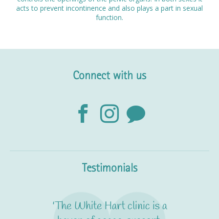
acts to prevent incontinence and also plays a part in sexual
function.
Connect with us
Testimonials
'The White Hart clinic is a