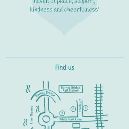
haven of peace, support,
kindness and cheerfulness'
Find us