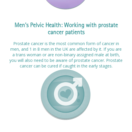
Men's Pelvic Health: Working with prostate
cancer patients
Prostate cancer is the most common form of cancer in
men, and 1 in 8 men in the UK are affected by it. If you are
a trans woman or are non-binary assigned male at birth,
you will also need to be aware of prostate cancer. Prostate
cancer can be cured if caught in the early stages.