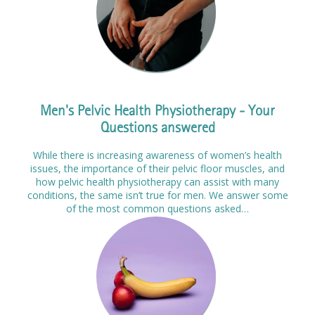
Men's Pelvic Health Physiotherapy - Your
Questions answered
While there is increasing awareness of women’s health
issues, the importance of their pelvic floor muscles, and
how pelvic health physiotherapy can assist with many
conditions, the same isn’t true for men. We answer some
of the most common questions asked…