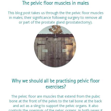
The pelvic floor muscles in males
This blog post takes us through the the pelvic floor muscles
in males; their significance following surgery to remove all
or part of the prostate gland (prostatectomy).
Why we should all be practising pelvic floor
exercises?
The pelvic floor are muscles that extend from the pubic
bone at the front of the pelvis to the tail bone at the back
and act as a sling to support the pelvic organs. It also
controls the openings of the pelvic organs. In both sexes it