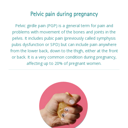
Pelvic pain during pregnancy
Pelvic girdle pain (PGP) is a general term for pain and
problems with movement of the bones and joints in the
pelvis. It includes pubic pain (previously called symphysis
pubis dysfunction or SPD) but can include pain anywhere
from the lower back, down to the thigh, either at the front
or back. It is a very common condition during pregnancy,
affecting up to 20% of pregnant women.