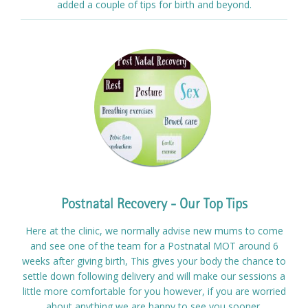
added a couple of tips for birth and beyond.
Postnatal Recovery - Our Top Tips
Here at the clinic, we normally advise new mums to come
and see one of the team for a Postnatal MOT around 6
weeks after giving birth, This gives your body the chance to
settle down following delivery and will make our sessions a
little more comfortable for you however, if you are worried
about anything we are happy to see you sooner.