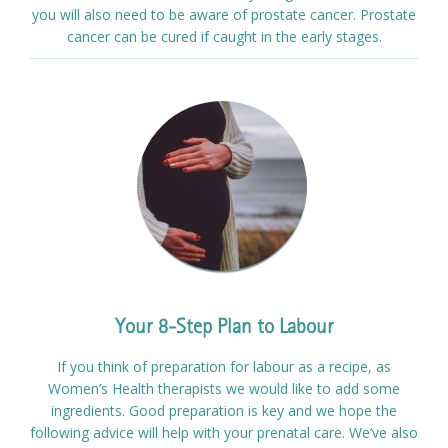
you will also need to be aware of prostate cancer. Prostate
cancer can be cured if caught in the early stages.
Your 8-Step Plan to Labour
If you think of preparation for labour as a recipe, as
Women’s Health therapists we would like to add some
ingredients. Good preparation is key and we hope the
following advice will help with your prenatal care. We’ve also