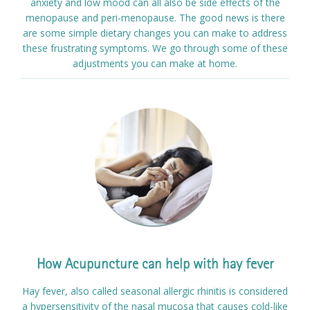
anxiety and low mood can all also be side effects of the
menopause and peri-menopause. The good news is there
are some simple dietary changes you can make to address
these frustrating symptoms. We go through some of these
adjustments you can make at home.
How Acupuncture can help with hay fever
Hay fever, also called seasonal allergic rhinitis is considered
a hypersensitivity of the nasal mucosa that causes cold-like