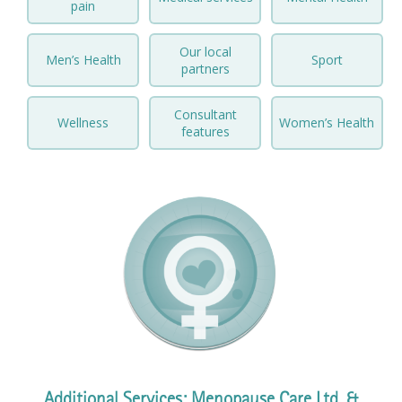
pain
Prices
Our local
Men’s Health
Sport
partners
Contact
Consultant
Wellness
Women’s Health
features
Additional Services: Menopause Care Ltd. &