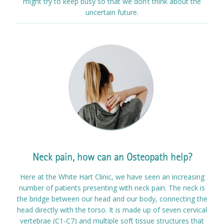
might try to keep busy so that we don’t think about the
uncertain future.
Neck pain, how can an Osteopath help?
Here at the White Hart Clinic, we have seen an increasing
number of patients presenting with neck pain. The neck is
the bridge between our head and our body, connecting the
head directly with the torso. It is made up of seven cervical
vertebrae (C1-C7) and multiple soft tissue structures that