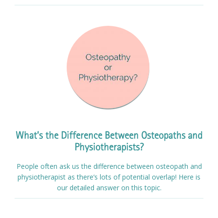
What’s the Difference Between Osteopaths and
Physiotherapists?
People often ask us the difference between osteopath and
physiotherapist as there’s lots of potential overlap! Here is
our detailed answer on this topic.