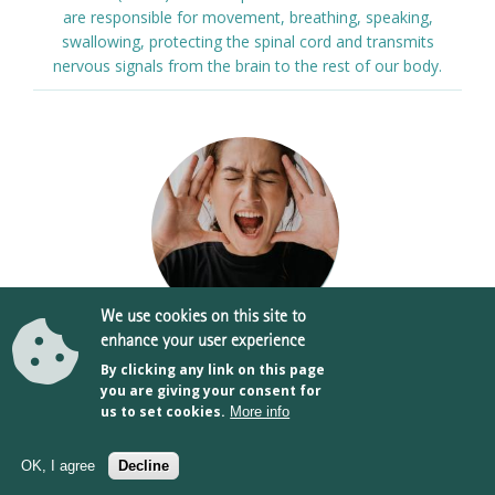
are responsible for movement, breathing, speaking,
swallowing, protecting the spinal cord and transmits
nervous signals from the brain to the rest of our body.
We use cookies on this site to
enhance your user experience
By clicking any link on this page
TMJ (Temporomandibular Joint & Muscle
you are giving your consent for
Disorders)
us to set cookies.
More info
Book online
The temporomandibular joint or TMJ connects the lower
OK, I agree
Decline
part of the jaw (the mandible) to the side of your head