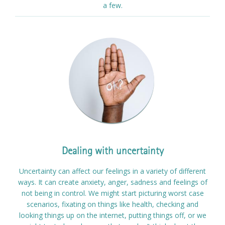
a few.
Dealing with uncertainty
Uncertainty can affect our feelings in a variety of different
ways. It can create anxiety, anger, sadness and feelings of
not being in control. We might start picturing worst case
scenarios, fixating on things like health, checking and
looking things up on the internet, putting things off, or we