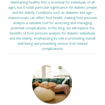
Maintaining healthy feet is essential for individuals of all
ages, but it holds particular significance for diabetic people
and the elderly. Conditions such as diabetes and age-
related issues can affect foot health, making foot pressure
analysis a valuable tool for assessing and managing
potential complications. In this blog, we will explore the
benefits of foot pressure analysis for diabetic individuals
and the elderly, emphasizing its role in promoting overall
well-being and preventing serious foot-related
complications.