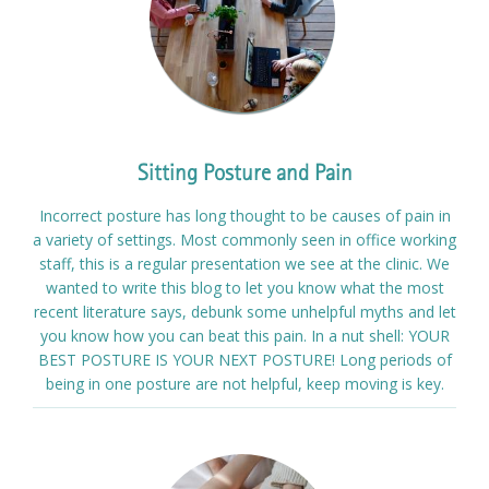
Sitting Posture and Pain
Incorrect posture has long thought to be causes of pain in
a variety of settings. Most commonly seen in office working
staff, this is a regular presentation we see at the clinic. We
wanted to write this blog to let you know what the most
recent literature says, debunk some unhelpful myths and let
you know how you can beat this pain. In a nut shell: YOUR
BEST POSTURE IS YOUR NEXT POSTURE! Long periods of
being in one posture are not helpful, keep moving is key.