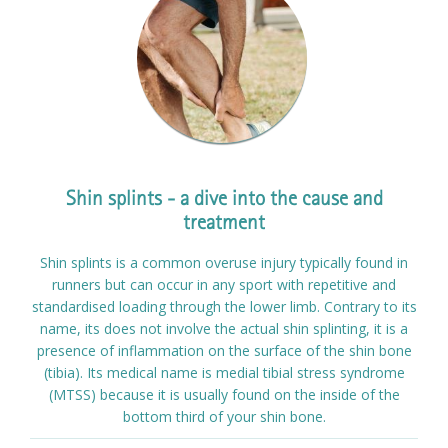
Shin splints - a dive into the cause and
treatment
Shin splints is a common overuse injury typically found in
runners but can occur in any sport with repetitive and
standardised loading through the lower limb. Contrary to its
name, its does not involve the actual shin splinting, it is a
presence of inflammation on the surface of the shin bone
(tibia). Its medical name is medial tibial stress syndrome
(MTSS) because it is usually found on the inside of the
bottom third of your shin bone.