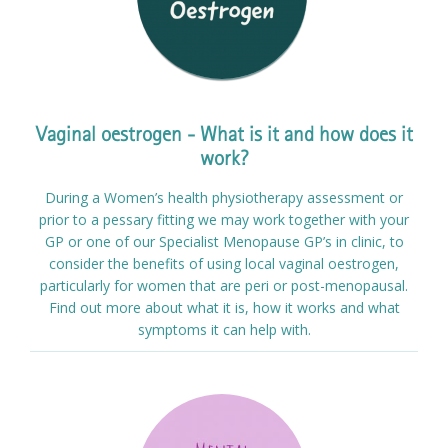
Vaginal oestrogen - What is it and how does it
work?
During a Women’s health physiotherapy assessment or
prior to a pessary fitting we may work together with your
GP or one of our Specialist Menopause GP’s in clinic, to
consider the benefits of using local vaginal oestrogen,
particularly for women that are peri or post-menopausal.
Find out more about what it is, how it works and what
symptoms it can help with.