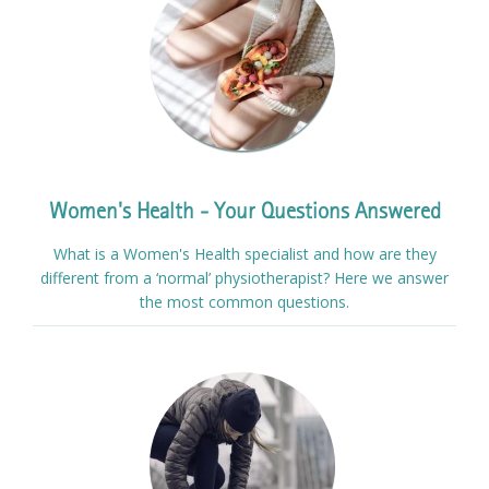
Women's Health - Your Questions Answered
What is a Women's Health specialist and how are they
different from a ‘normal’ physiotherapist? Here we answer
the most common questions.