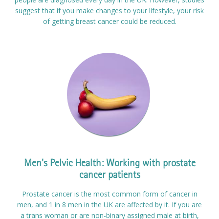
suggest that if you make changes to your lifestyle, your risk
of getting breast cancer could be reduced.
Men's Pelvic Health: Working with prostate
cancer patients
Prostate cancer is the most common form of cancer in
men, and 1 in 8 men in the UK are affected by it. If you are
a trans woman or are non-binary assigned male at birth,