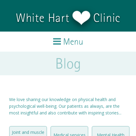
Skip to main content
White Hart
Clinic
Menu
Blog
Home
Treatments
Team
We love sharing our knowledge on physical health and
psychological well-being. Our patients as always, are the
Testimonials
most insightful and also contribute with inspiring stories...
Blog
Joint and muscle
Medical services
Mental Health