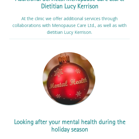
Dietitian Lucy Kerrison
At the clinic we offer additional services through
collaborations with Menopause Care Ltd., as well as with
dietitian Lucy Kerrison.
Looking after your mental health during the
holiday season