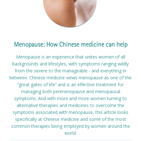
Menopause: How Chinese medicine can help
Menopause is an experience that unites women of all
backgrounds and lifestyles, with symptoms ranging wildly
from the severe to the manageable - and everything in
between. Chinese medicine views menopause as one of the
“great gates of life” and is an effective treatment for
managing both perimenopause and menopausal
symptoms. And with more and more women turning to
alternative therapies and medicines to overcome the
symptoms associated with menopause, this article looks
specifically at Chinese medicine and some of the most
common therapies being employed by women around the
world.