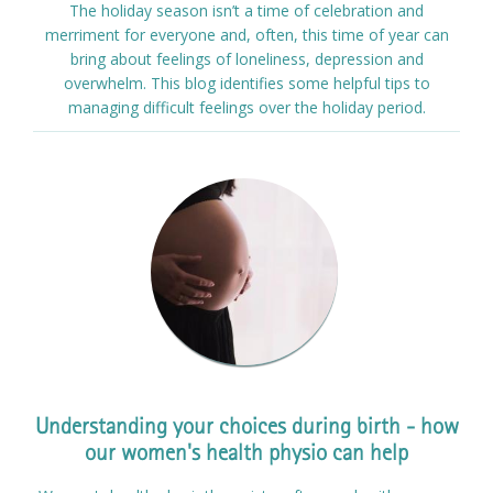
The holiday season isn’t a time of celebration and
merriment for everyone and, often, this time of year can
bring about feelings of loneliness, depression and
overwhelm. This blog identifies some helpful tips to
managing difficult feelings over the holiday period.
Understanding your choices during birth - how
our women's health physio can help