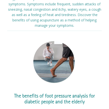
symptoms. Symptoms include frequent, sudden attacks of
sneezing, nasal congestion and itchy, watery eyes, a cough
as well as a feeling of heat and tiredness. Discover the
benefits of using acupuncture as a method of helping
manage your symptoms.
The benefits of foot pressure analysis for
diabetic people and the elderly