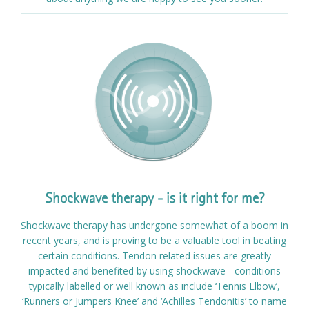
Shockwave therapy - is it right for me?
Shockwave therapy has undergone somewhat of a boom in
recent years, and is proving to be a valuable tool in beating
certain conditions. Tendon related issues are greatly
impacted and benefited by using shockwave - conditions
typically labelled or well known as include ‘Tennis Elbow’,
‘Runners or Jumpers Knee’ and ‘Achilles Tendonitis’ to name