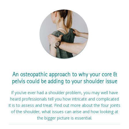
An osteopathic approach to why your core &
pelvis could be adding to your shoulder issue
If you’ve ever had a shoulder problem, you may well have
heard professionals tell you how intricate and complicated
it is to assess and treat. Find out more about the four joints
of the shoulder, what issues can arise and how looking at
the bigger picture is essential.