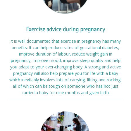
Exercise advice during pregnancy
It is well documented that exercise in pregnancy has many
benefits. It can help reduce rates of gestational diabetes,
improve duration of labour, reduce weight gain in
pregnancy, improve mood, improve sleep quality and help
you adapt to your ever-changing body. A strong and active
pregnancy will also help prepare you for life with a baby
which inevitably involves lots of carrying, lifting and rocking,
all of which can be tough on someone who has not just
carried a baby for nine months and given birth.