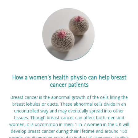
How a women's health physio can help breast
cancer patients
Breast cancer is the abnormal growth of the cells lining the
breast lobules or ducts. These abnormal cells divide in an
uncontrolled way and may eventually spread into other
tissues. Though breast cancer can affect both men and
women, it is uncommon in men. 1 in 7 women in the UK will
develop breast cancer during their lifetime and around 150
people are diagnosed every day in the UK. However, studies