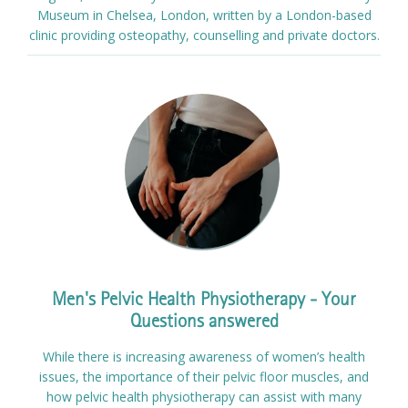
Museum in Chelsea, London, written by a London-based
clinic providing osteopathy, counselling and private doctors.
Men's Pelvic Health Physiotherapy - Your
Questions answered
While there is increasing awareness of women’s health
issues, the importance of their pelvic floor muscles, and
how pelvic health physiotherapy can assist with many