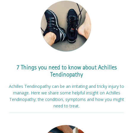
7 Things you need to know about Achilles
Tendinopathy
Achilles Tendinopathy can be an irritating and tricky injury to
manage. Here we share some helpful insight on Achilles
Tendinopathy; the condition, symptoms and how you might
need to treat.