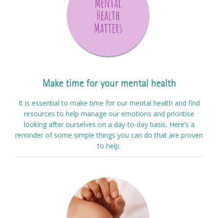
Make time for your mental health
It is essential to make time for our mental health and find
resources to help manage our emotions and prioritise
looking after ourselves on a day-to-day basis. Here’s a
reminder of some simple things you can do that are proven
to help.