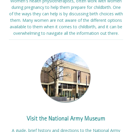
Women's health physiotherapists, often work with women
during pregnancy to help them prepare for childbirth. One
of the ways they can help is by discussing birth choices with
them. Many women are not aware of the different options
available to them when it comes to childbirth, and it can be
overwhelming to navigate all the information out there.
Visit the National Army Museum
A guide, brief history and directions to the National Army