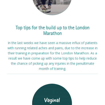
Top tips for the build up to the London
Marathon
In the last weeks we have seen a massive influx of patients
with running related aches and pains, due to the increase in
their training in preparation for the London Marathon. As a
result we have come up with some top tips to help reduce
the chance of picking up any injuries in the penultimate
month of training.