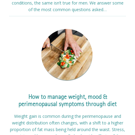
conditions, the same isn’t true for men. We answer some
of the most common questions asked…
How to manage weight, mood &
perimenopausal symptoms through diet
Weight gain is common during the perimenopause and
weight distribution often changes, with a shift to a higher
proportion of fat mass being held around the waist. Stress,