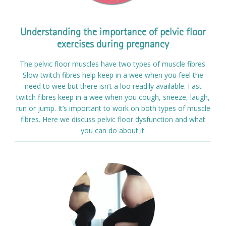
Understanding the importance of pelvic floor
exercises during pregnancy
The pelvic floor muscles have two types of muscle fibres.
Slow twitch fibres help keep in a wee when you feel the
need to wee but there isn’t a loo readily available. Fast
twitch fibres keep in a wee when you cough, sneeze, laugh,
run or jump. It’s important to work on both types of muscle
fibres. Here we discuss pelvic floor dysfunction and what
you can do about it.