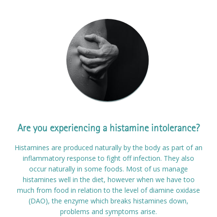
Are you experiencing a histamine intolerance?
Histamines are produced naturally by the body as part of an
inflammatory response to fight off infection. They also
occur naturally in some foods. Most of us manage
histamines well in the diet, however when we have too
much from food in relation to the level of diamine oxidase
(DAO), the enzyme which breaks histamines down,
problems and symptoms arise.