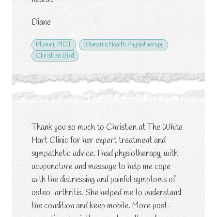
Diane
Mummy MOT
Women's Health Physiotherapy
Christien Bird
Thank you so much to Christien at The White
Hart Clinic for her expert treatment and
sympathetic advice. I had physiotherapy, with
acupuncture and massage to help me cope
with the distressing and painful symptoms of
osteo-arthritis. She helped me to understand
the condition and keep mobile. More post-