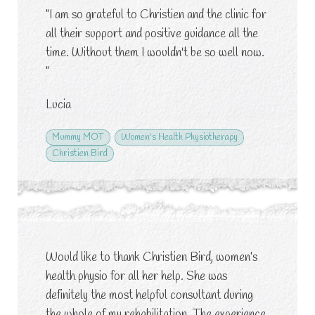
"I am so grateful to Christien and the clinic for
all their support and positive guidance all the
time. Without them I wouldn't be so well now.
"
Lucia
Mummy MOT
Women's Health Physiotherapy
Christien Bird
Would like to thank Christien Bird, women’s
health physio for all her help. She was
definitely the most helpful consultant during
the whole of my rehabilitation. The experience