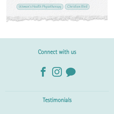
Women's Health Physiotherapy
Christien Bird
Connect with us
Testimonials