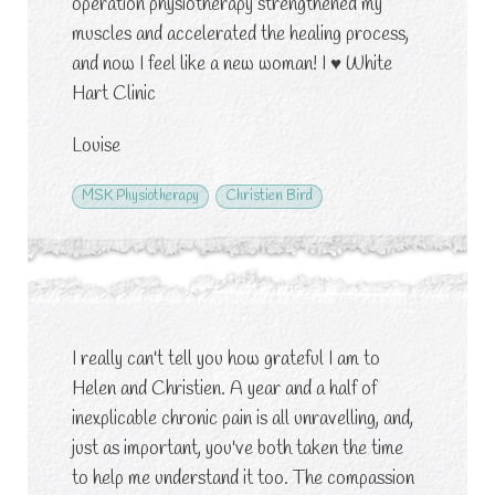
operation physiotherapy strengthened my
muscles and accelerated the healing process,
and now I feel like a new woman! I
♥
White
Hart Clinic
Louise
MSK Physiotherapy
Christien Bird
I really can't tell you how grateful I am to
Helen and Christien. A year and a half of
inexplicable chronic pain is all unravelling, and,
just as important, you've both taken the time
to help me understand it too. The compassion