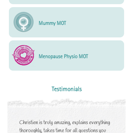
Mummy MOT
Menopause Physio MOT
Testimonials
Christien is truly amazing, explains everything
thoroughly, takes time for all questions you