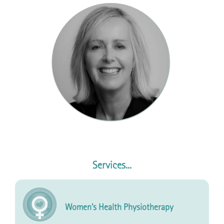
Services...
Women's Health Physiotherapy