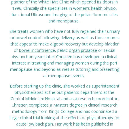
partner of the White Hart Clinic which opened its doors in
Prices
1996. Clinically she specialises in
women’s health physio
,
functional Ultrasound imaging of the pelvic floor muscles
and menopause.
Contact
She treats women who have not fully regained their urinary
or bowel control following delivery as well as those mums
that appear to make a good recovery but develop
bladder
or
bowel incontinenc
e, pelvic
organ prolapse
or sexual
dysfunction years later. Christien has developed a clinical
interest in treating and managing women during the peri
menopause and beyond as well as tutoring and presenting
at menopause events.
Before starting up the clinic, she worked as superintendent
physiotherapist at the out-patients department at the
Central Middlesex Hospital and as a research coordinator.
Christien completed a Masters degree in clinical research
methodology from King’s College and has coordinated a
large clinical trial looking at the effects of physiotherapy for
acute low back pain. Her work has been published in