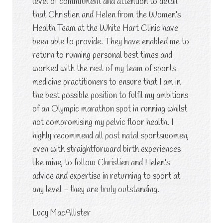
level of commitment and attention to detail
that Christien and Helen from the Women’s
Health Team at the White Hart Clinic have
been able to provide. They have enabled me to
return to running personal best times and
worked with the rest of my team of sports
medicine practitioners to ensure that I am in
the best possible position to fulfil my ambitions
of an Olympic marathon spot in running whilst
not compromising my pelvic floor health. I
highly recommend all post natal sportswomen,
even with straightforward birth experiences
like mine, to follow Christien and Helen's
advice and expertise in returning to sport at
any level - they are truly outstanding.
Lucy MacAllister