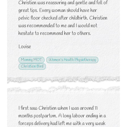
Christien was reassuring and gentle and full of
great tips. Every woman should have her
pelvic floor checked after childbirth. Christien
was recommended to me and I would not
hesitate to recommend her to others.
Louise
Mummy MOT
Women's Health Physiotherapy
Christien Bird
I first saw Christien when I was around 11
months postpartum. A long labour ending in a
forceps delivery had left me with a very weak