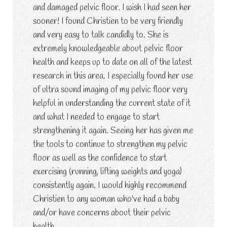
and damaged pelvic floor. I wish I had seen her
sooner! I found Christien to be very friendly
and very easy to talk candidly to. She is
extremely knowledgeable about pelvic floor
health and keeps up to date on all of the latest
research in this area. I especially found her use
of ultra sound imaging of my pelvic floor very
helpful in understanding the current state of it
and what I needed to engage to start
strengthening it again. Seeing her has given me
the tools to continue to strengthen my pelvic
floor as well as the confidence to start
exercising (running, lifting weights and yoga)
consistently again. I would highly recommend
Christien to any woman who've had a baby
and/or have concerns about their pelvic
health.