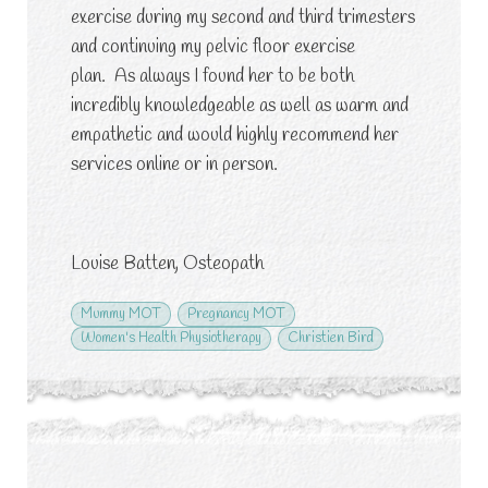
exercise during my second and third trimesters
and continuing my pelvic floor exercise
plan. As always I found her to be both
incredibly knowledgeable as well as warm and
empathetic and would highly recommend her
services online or in person.
Louise Batten, Osteopath
Mummy MOT
Pregnancy MOT
Women's Health Physiotherapy
Christien Bird