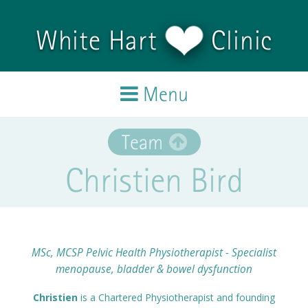
Skip to main content
White Hart
Clinic
Menu
Home
Team
Christien Bird
Treatments
Team
Testimonials
MSc, MCSP Pelvic Health Physiotherapist - Specialist
menopause, bladder & bowel dysfunction
Blog
Christien
is a Chartered Physiotherapist and founding