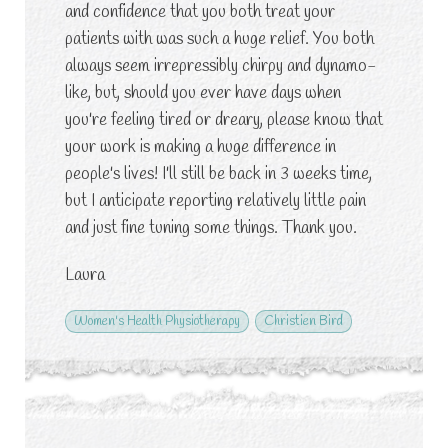
and confidence that you both treat your
patients with was such a huge relief. You both
always seem irrepressibly chirpy and dynamo-
like, but, should you ever have days when
you're feeling tired or dreary, please know that
your work is making a huge difference in
people's lives! I'll still be back in 3 weeks time,
but I anticipate reporting relatively little pain
and just fine tuning some things. Thank you.
Laura
Women's Health Physiotherapy
Christien Bird