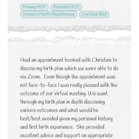
Mummy MOT
Postnatal MOT
Women's Health Physiotherapy
Christien Bird
I had an appointment booked with Christien to
discuss my birth plan which we were able to do
via Zoom. Even though the appointment was
not face-to-face I was really pleased with the
outcome of our virtual meeting. We went
through my birth plan in depth discussing
various outcomes and what would be
best/best avoided given my personal history
and first birth experience. She provided
excellent advice and support on appropriate