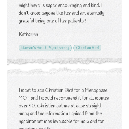
might have, is super encouraging and kind. I
don’t know anyone like her and am eternally
grateful being one of her patients!!
Katharina
Women's Health Physiotherapy
Christien Bird
I went to see Christien Bird for a Menopause
MOT and I would recommend it for all women
over 40. Christien put me at ease straight
away and the information I gained from the
appointment was invaluable for now and for