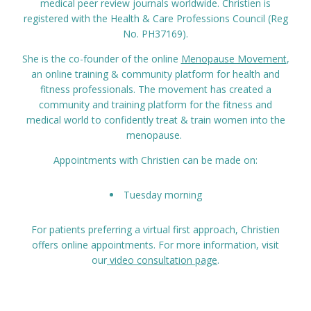
medical peer review journals worldwide. Christien is
registered with the Health & Care Professions Council (Reg
No. PH37169).
She is the co-founder of the online
Menopause Movement
,
an online training & community platform for health and
fitness professionals. The movement has created a
community and training platform for the fitness and
medical world to confidently treat & train women into the
menopause.
Appointments with Christien can be made on:
Tuesday morning
For patients preferring a virtual first approach, Christien
offers online appointments. For more information, visit
our
video consultation page
.