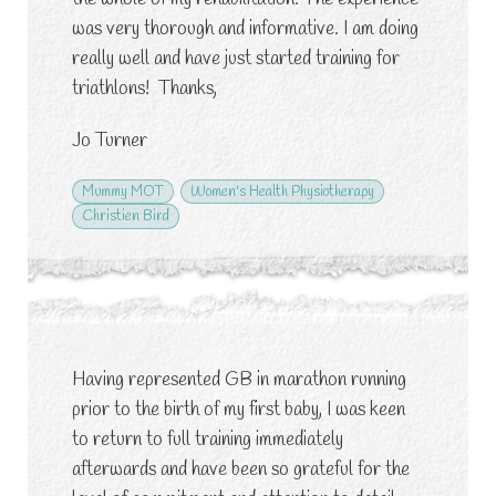
was very thorough and informative. I am doing
really well and have just started training for
triathlons!
Thanks,
Jo Turner
Mummy MOT
Women's Health Physiotherapy
Christien Bird
Having represented GB in marathon running
prior to the birth of my first baby, I was keen
to return to full training immediately
afterwards and have been so grateful for the