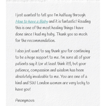
I just wanted to tell you I’m halfway through
How to have a Baby
and it is fantastic! Reading
this is one of the most healing things I have
done since I had my baby. Thank you so much
for the recommendation.
I also just want to say thank you for continuing
to be a huge support to me. I’m sure all of your
patients say it (or at least think it!!), but your
patience, compassion and wisdom has been
absolutely invaluable to me. You are one of a
kind and SW London women are very lucky to
have you!
Anonymous