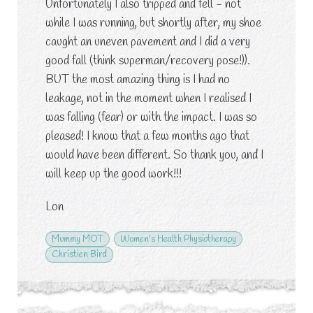
Unfortunately I also tripped and fell - not
while I was running, but shortly after, my shoe
caught an uneven pavement and I did a very
good fall (think superman/recovery pose!)).
BUT the most amazing thing is I had no
leakage, not in the moment when I realised I
was falling (fear) or with the impact. I was so
pleased! I know that a few months ago that
would have been different. So thank you, and I
will keep up the good work!!!
Lon
Mummy MOT
Women's Health Physiotherapy
Christien Bird