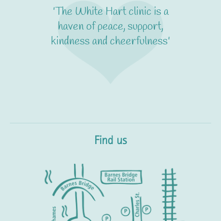
'It's calm and friendly yet
really professional. I feel
absolutely confident that I'm
in expert hands'
Find us