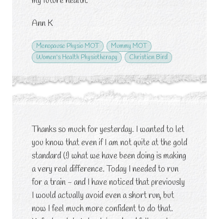
my future health.
Ann K
Menopause Physio MOT
Mummy MOT
Women's Health Physiotherapy
Christien Bird
Thanks so much for yesterday. I wanted to let
you know that even if I am not quite at the gold
standard (!) what we have been doing is making
a very real difference. Today I needed to run
for a train - and I have noticed that previously
I would actually avoid even a short run, but
now I feel much more confident to do that.