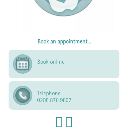
Book an appointment...
Book online
Telephone
0208 876 9897