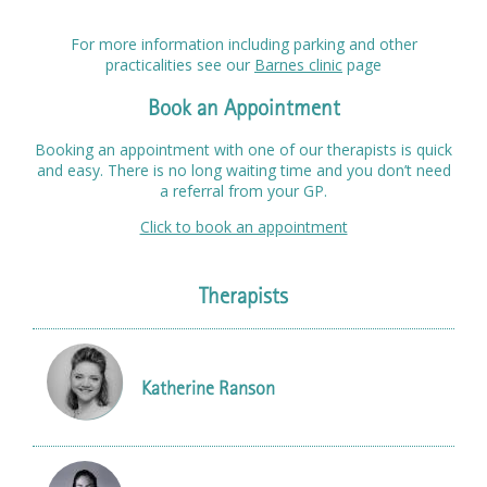
For more information including parking and other
practicalities see our
Barnes clinic
page
Book an Appointment
Booking an appointment with one of our therapists is quick
and easy. There is no long waiting time and you don’t need
a referral from your GP.
Click to book an appointment
Therapists
Katherine Ranson