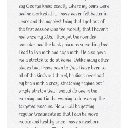
say George knew exactly where my pains were
and he worked at it. I have never felt better in
years and the happiest thing that I got out of
the first session was the mobility that I haven’t
had since my 20s. I thought the rounded
shoulder and the back pain was something that
I had to live with and cope with. He also gave
me a stretch to do at home. Unlike many other
places that I have been to (Yes I have been to
all of the kinds out there), he didn’t overload
my brain with a crazy stretching regime but 1
simple stretch that I should do one in the
morning and 1 in the evening to loosen up the
targeted muscles. Now I will be getting
regular treatments so that I can be more
mobile and healthy since I have a newborn