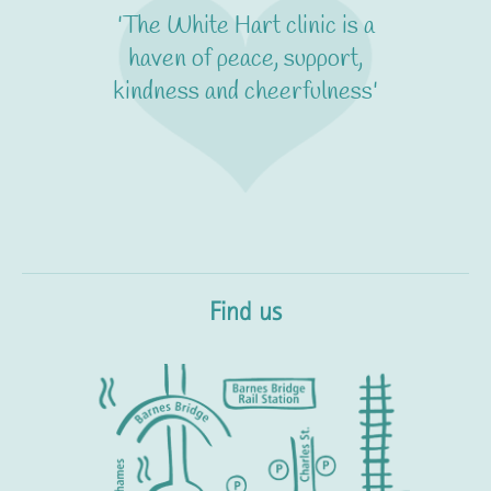
'The White Hart clinic is a
haven of peace, support,
kindness and cheerfulness'
Find us