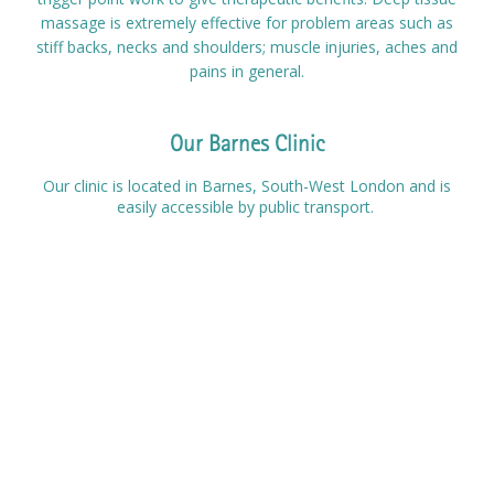
massage is extremely effective for problem areas such as
Prices
stiff backs, necks and shoulders; muscle injuries, aches and
pains in general.
Contact
Our Barnes Clinic
Our clinic is located in Barnes, South-West London and is
easily accessible by public transport.