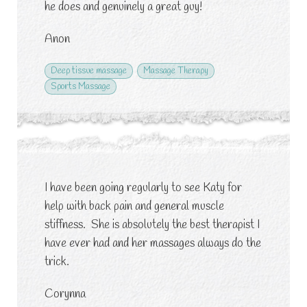
he does and genuinely a great guy!
Anon
Deep tissue massage
Massage Therapy
Sports Massage
I have been going regularly to see Katy for
help with back pain and general muscle
stiffness. She is absolutely the best therapist I
have ever had and her massages always do the
trick.
Corynna