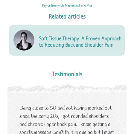
Pay online with Mastercard and Visa
Related articles
Soft Tissue Therapy: A Proven Approach
to Reducing Back and Shoulder Pain
Testimonials
Being close to 50 and not having worked out
since the early 20s, I got rounded shoulders
and chronic upper back pain. I knew getting a
sports massage won’t fix it in one go but I must