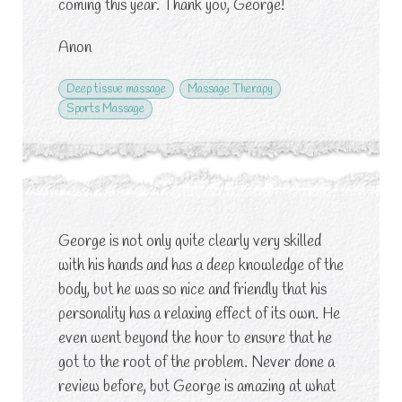
coming this year. Thank you, George!
Anon
Deep tissue massage
Massage Therapy
Sports Massage
George is not only quite clearly very skilled
with his hands and has a deep knowledge of the
body, but he was so nice and friendly that his
personality has a relaxing effect of its own. He
even went beyond the hour to ensure that he
got to the root of the problem. Never done a
review before, but George is amazing at what