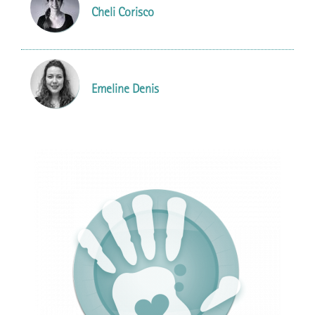
Cheli Corisco
Emeline Denis