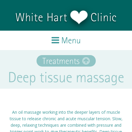
Skip to main content
White Hart
Clinic
Menu
Home
Treatments
Deep tissue massage
Treatments
Team
Testimonials
An oil massage working into the deeper layers of muscle
tissue to release chronic and acute muscular tension. Slow,
Blog
deep, relaxing techniques are combined with pressure and
trigger point work to give therapeutic benefits. Deep tissue