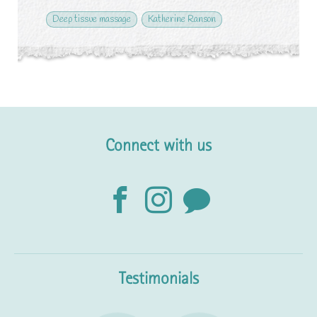
Deep tissue massage
Katherine Ranson
Connect with us
Testimonials