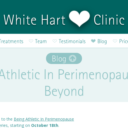
White Hart
Clinic
Treatments
Team
Testimonials
Blog
Pric
Blog
Athletic In Perimenopa
Beyond
u to the
Being Athletic In Perimenopause
ries, starting on
October 18th
.