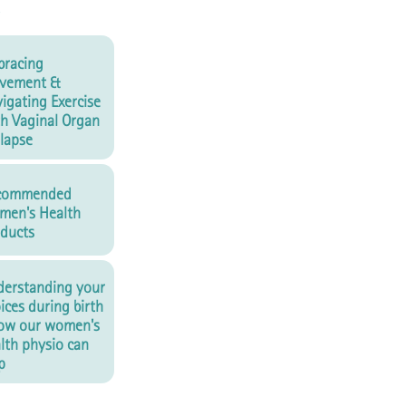
racing
vement &
igating Exercise
h Vaginal Organ
lapse
commended
men's Health
ducts
erstanding your
ices during birth
ow our women's
lth physio can
p