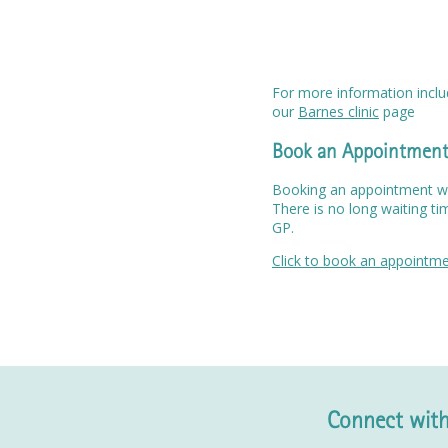
For more information includ
our
Barnes clinic
page
Book an Appointmen
Booking an appointment wit
There is no long waiting ti
GP.
Click to book an appointm
Connect with