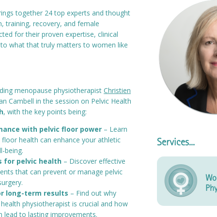
rings together 24 top experts and thought
n, training, recovery, and female
d for their proven expertise, clinical
nto what that truly matters to women like
ading menopause physiotherapist
Christien
llian Cambell in the session on Pelvic Health
h
, with the key points being:
ance with pelvic floor power
– Learn
 floor health can enhance your athletic
Services...
ll-being.
 for pelvic health
– Discover effective
ents that can prevent or manage pelvic
Wo
surgery.
Phy
r long-term results
– Find out why
 health physiotherapist is crucial and how
n lead to lasting improvements.