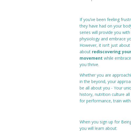
If you’ve been feeling fru
they have had on your bod
series will provide you wit
physiology and embrace you
However, it isn’t just abou
about
rediscovering your
movement
while embracin
you thrive.
Whether you are approach
in the beyond, your approac
be all about you - Your un
history, nutrition culture a
for performance, train with 
When you sign up for Bein
you will learn about: