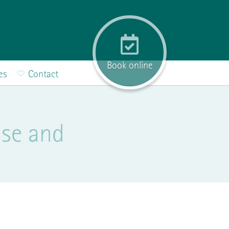
Book online
es
Contact
use and