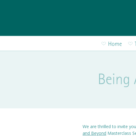
Skip to main content
Home
Being 
We are thrilled to invite yo
and Beyond
Masterclass Se