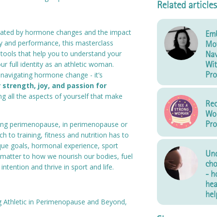
Related articles
strated by hormone changes and the impact
Emb
y and performance, this masterclass
Mo
h tools that help you to understand your
Nav
Wit
r full identity as an athletic woman.
Pro
t navigating hormone change - it’s
 strength, joy, and passion for
g all the aspects of yourself that make
Re
Wo
Pro
ing perimenopause, in perimenopause or
h to training, fitness and nutrition has to
ique goals, hormonal experience, sport
Und
ll matter to how we nourish our bodies, fuel
cho
intention and thrive in sport and life.
- h
hea
hel
g Athletic in Perimenopause and Beyond,