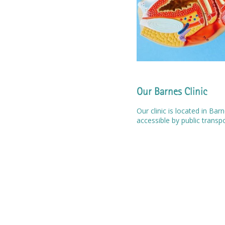
Our Barnes Clinic
Our clinic is located in Ba
accessible by public transp