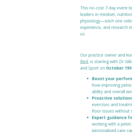
This no-cost 7-day event b
leaders in mindset, nutritio
physiology—each one selecte
experience, and research i
us.
Our practice owner and le
Bird
, is starring with Dr Gi
and Sport on
October 19t
Boost your perform
how improving pelvic
ability and overall we
Proactive solutions
exercises and treatm
floor issues without 
Expert guidance fo
working with a pelvic
personalised care ca