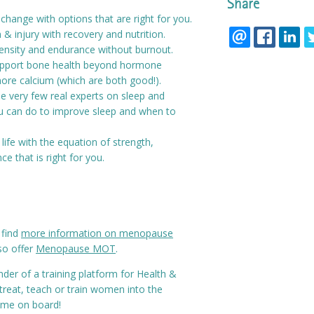
Share
hange with options that are right for you.
& injury with recovery and nutrition.
tensity and endurance without burnout.
upport bone health beyond hormone
ore calcium (which are both good!).
e very few real experts on sleep and
 can do to improve sleep and when to
life with the equation of strength,
ce that is right for you.
 find
more information on menopause
so offer
Menopause MOT
.
under of a training platform for Health &
 treat, teach or train women into the
ome on board!