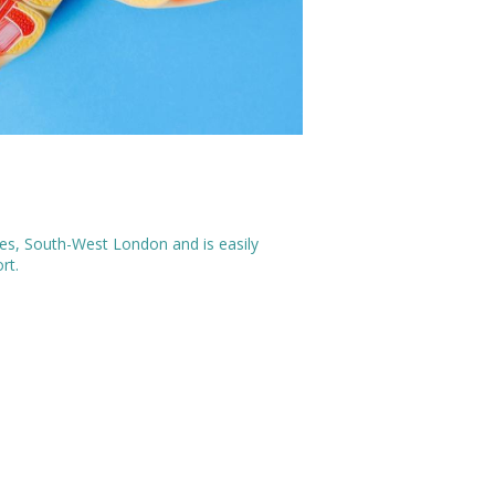
rnes, South-West London and is easily
ort.