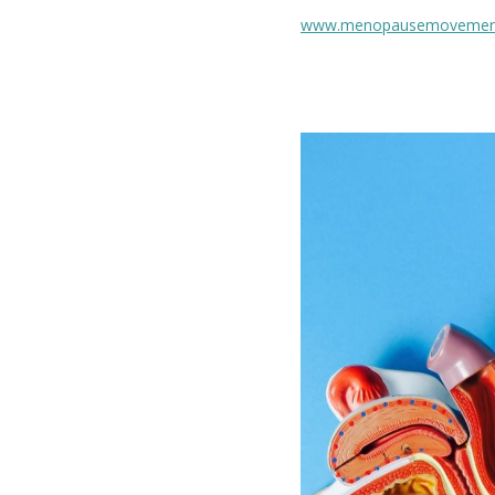
www.menopausemovemen