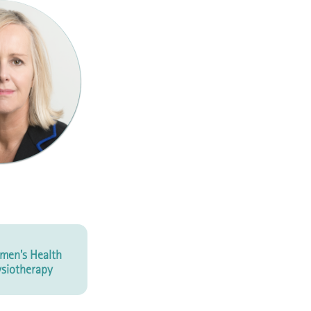
men's Health
siotherapy