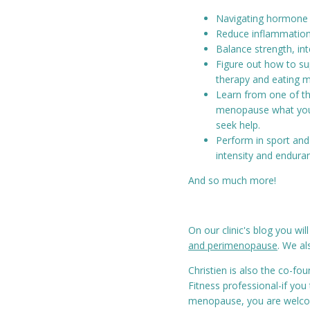
Navigating hormone c
Reduce inflammation 
Balance strength, in
Figure out how to s
therapy and eating m
Learn from one of th
menopause what you
seek help.
Perform in sport and 
intensity and enduran
And so much more!
On our clinic's blog you will
and perimenopause
. We al
Christien is also the co-fo
Fitness professional-if you
menopause, you are welc