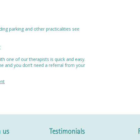
ing parking and other practicalities see
t
h one of our therapists is quick and easy.
me and you don’t need a referral from your
ent
 us
Testimonials