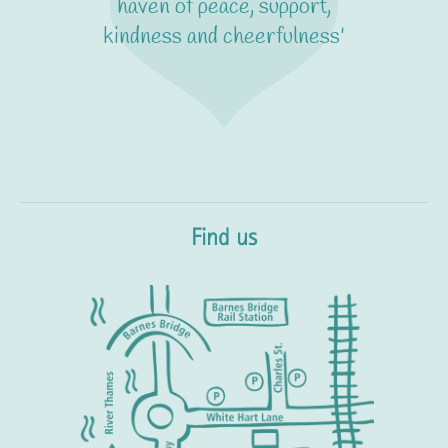
haven of peace, support,
kindness and cheerfulness'
Find us