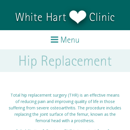
Skip to main content
White Hart
Clinic
Menu
Hip Replacement
Home
Treatments
Team
Total hip replacement surgery (THR) is an effective means
of reducing pain and improving quality of life in those
Testimonials
suffering from severe osteoarthritis. The procedure includes
replacing the joint surface of the femur, known as the
femoral head with a prosthesis.
Blog