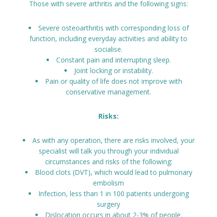
Those with severe arthritis and the following signs:
Severe osteoarthritis with corresponding loss of
function, including everyday activities and ability to
socialise.
Constant pain and interrupting sleep.
Joint locking or instability.
Pain or quality of life does not improve with
conservative management.
Risks:
As with any operation, there are risks involved, your
specialist will talk you through your individual
circumstances and risks of the following:
Blood clots (DVT), which would lead to pulmonary
embolism
Infection, less than 1 in 100 patients undergoing
surgery
Dislocation occurs in about 2-3% of people.