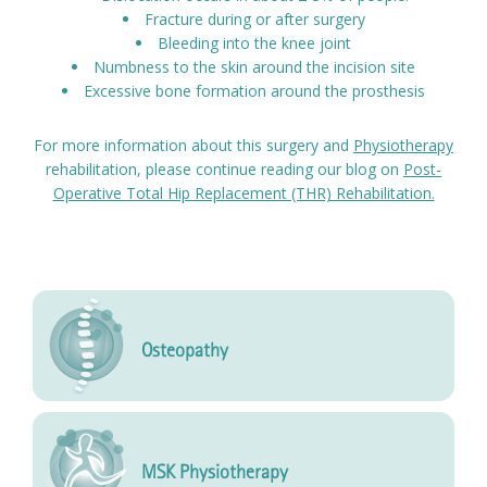
Fracture during or after surgery
Bleeding into the knee joint
Numbness to the skin around the incision site
Excessive bone formation around the prosthesis
For more information about this surgery and
Physiotherapy
rehabilitation, please continue reading our blog on
Post-
Operative Total Hip Replacement (THR) Rehabilitation.
Osteopathy
MSK Physiotherapy