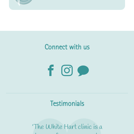
Connect with us
Testimonials
'The White Hart clinic is a