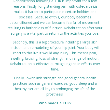
Rehabilitation following a THR is important for a few
Prices
reasons. Firstly, long standing pain with osteoarthritis
makes it harder to participate in certain hobbies and
socialise. Because of this, our body becomes
Contact
deconditioned and we can become fearful of movement,
resulting in further loss of function. Rehabilitation after your
surgery is a vital part to return to the activities you love.
Secondly, this is a big procedure including a large skin
incision and remodelling of your hip joint. Your body will
react to this like it would any injury. This means pain,
swelling, bruising, loss of strength and range of motion.
Rehabilitation is effective at mitigating these effects over
time.
Finally, lower limb strength and good general health
practices such as general exercise, good sleep and a
healthy diet are all key to prolonging the life of the
prosthesis.
Who needs a THR?