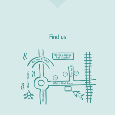
Find us