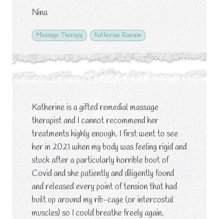
Nina
Massage Therapy
Katherine Ranson
Katherine is a gifted remedial massage
therapist and I cannot recommend her
treatments highly enough. I first went to see
her in 2021 when my body was feeling rigid and
stuck after a particularly horrible bout of
Covid and she patiently and diligently found
and released every point of tension that had
built up around my rib-cage (or intercostal
muscles) so I could breathe freely again.