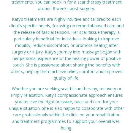
treatments. You can book in for a scar therapy treatment
around 8 weeks post-surgery.
Katy’s treatments are highly intuitive and tailored to each
client’s specific needs, focusing on remedial-based care and
the release of fascial tension. Her scar tissue therapy is
particularly beneficial for individuals looking to improve
mobility, reduce discomfort, or promote healing after
surgery or injury. Katy’s journey into massage began with
her personal experience of the healing power of positive
touch. She is passionate about sharing the benefits with
others, helping them achieve relief, comfort and improved
quality of life.
Whether you are seeking scar tissue therapy, recovery or
simply relaxation, Katy’s compassionate approach ensures
you receive the right pressure, pace and care for your
unique situation. She is also happy to collaborate with other
care professionals within the clinic on your rehabilitation
and treatment programmes to support your overall well-
being.