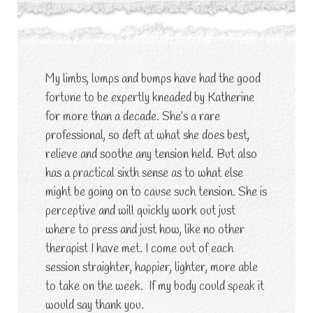
My limbs, lumps and bumps have had the good
fortune to be expertly kneaded by Katherine
for more than a decade. She’s a rare
professional, so deft at what she does best,
relieve and soothe any tension held. But also
has a practical sixth sense as to what else
might be going on to cause such tension. She is
perceptive and will quickly work out just
where to press and just how, like no other
therapist I have met. I come out of each
session straighter, happier, lighter, more able
to take on the week. If my body could speak it
would say thank you.