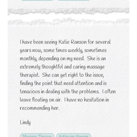
I have been seeing Katie Ranson for several
years now, some times weekly, sometimes
monthly, depending on my need. She is an
extremely thoughtful and caring massage
therapist. She can get right to the issue,
finding the point that need attention and is
tenacious in dealing with the problems. I often
leave floating on air. I have no hesitation in
recommending her.
Lindy
Massage Therapy
Katherine Ranson