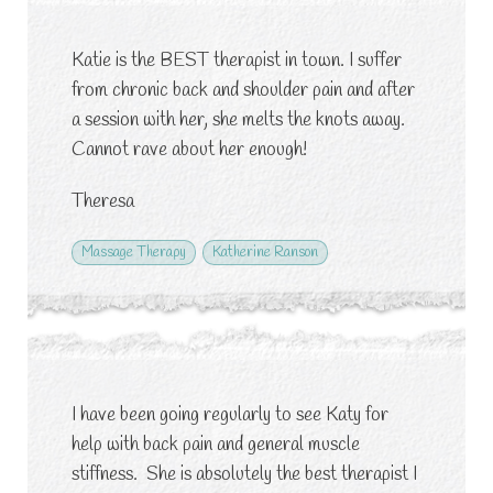
Katie is the BEST therapist in town. I suffer
from chronic back and shoulder pain and after
a session with her, she melts the knots away.
Cannot rave about her enough!
Theresa
Massage Therapy
Katherine Ranson
I have been going regularly to see Katy for
help with back pain and general muscle
stiffness. She is absolutely the best therapist I