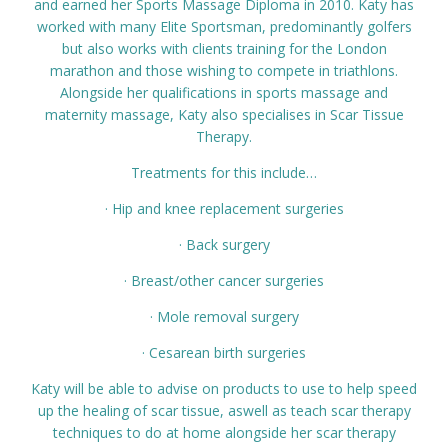
and earned her Sports Massage Diploma in 2010. Katy has
Prices
worked with many Elite Sportsman, predominantly golfers
but also works with clients training for the London
marathon and those wishing to compete in triathlons.
Contact
Alongside her qualifications in sports massage and
maternity massage, Katy also specialises in Scar Tissue
Therapy.
Treatments for this include…
· Hip and knee replacement surgeries
· Back surgery
· Breast/other cancer surgeries
· Mole removal surgery
· Cesarean birth surgeries
Katy will be able to advise on products to use to help speed
up the healing of scar tissue, aswell as teach scar therapy
techniques to do at home alongside her scar therapy