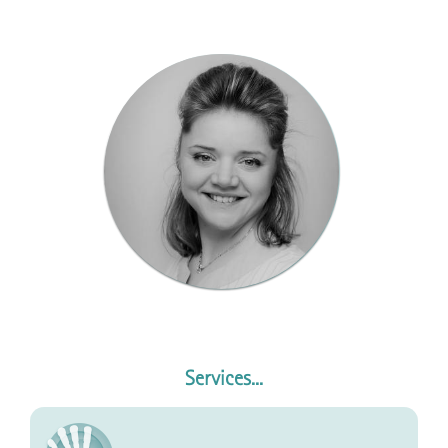
Services...