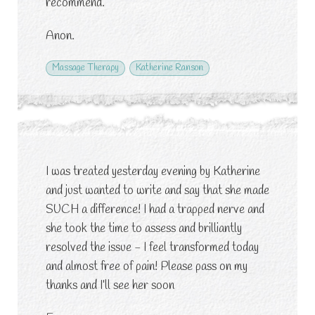
recommend.
Anon.
Massage Therapy
Katherine Ranson
I was treated yesterday evening by Katherine
and just wanted to write and say that she made
SUCH a difference! I had a trapped nerve and
she took the time to assess and brilliantly
resolved the issue - I feel transformed today
and almost free of pain! Please pass on my
thanks and I’ll see her soon