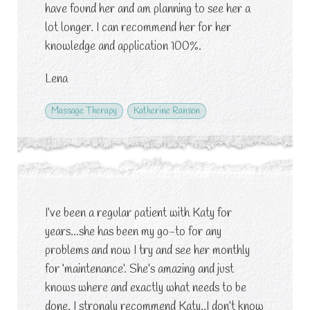
have found her and am planning to see her a
lot longer. I can recommend her for her
knowledge and application 100%.
Lena
Massage Therapy
Katherine Ranson
I’ve been a regular patient with Katy for
years…she has been my go-to for any
problems and now I try and see her monthly
for ‘maintenance’. She’s amazing and just
knows where and exactly what needs to be
done. I strongly recommend Katy..I don’t know