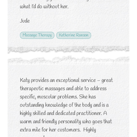
what I’d do without her.
Jude
Massage Therapy
Katherine Ranson
Katy provides an exceptional service – great
therapeutic massages and able to address
specific, muscular problems. She has
outstanding knowledge of the body and is a
highly skilled and dedicated practitioner. A
warm and friendly personality who goes that
extra mile for her customers. Highly