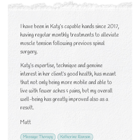
I have been in Katy’s capable hands since 2017,
having regular monthly treatments to alleviate
muscle tension following previous spinal
surgery.
Katy’s expertise, technique and genuine
interest in her client’s good health, has meant
that not only being more mobile and able to
live with fewer aches & pains, but my overall
well-being has greatly improved also as a
result.
Matt
Massage Therapy
Katherine Ranson