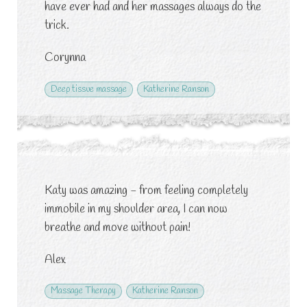
have ever had and her massages always do the
trick.
Corynna
Deep tissue massage
Katherine Ranson
Katy was amazing - from feeling completely
immobile in my shoulder area, I can now
breathe and move without pain!
Alex
Massage Therapy
Katherine Ranson