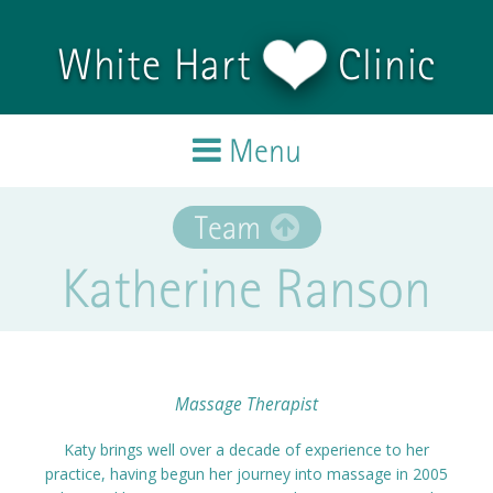
Skip to main content
White Hart
Clinic
Menu
Home
Team
Katherine Ranson
Treatments
Team
Testimonials
Massage Therapist
Katy brings well over a decade of experience to her
Blog
practice, having begun her journey into massage in 2005