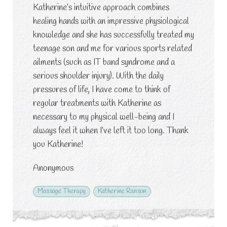
Katherine’s intuitive approach combines
healing hands with an impressive physiological
knowledge and she has successfully treated my
teenage son and me for various sports related
ailments (such as IT band syndrome and a
serious shoulder injury). With the daily
pressures of life, I have come to think of
regular treatments with Katherine as
necessary to my physical well-being and I
always feel it when I’ve left it too long. Thank
you Katherine!
Anonymous
Massage Therapy
Katherine Ranson