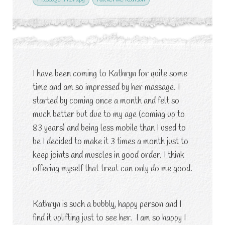
I have been coming to Kathryn for quite some
time and am so impressed by her massage. I
started by coming once a month and felt so
much better but due to my age (coming up to
83 years) and being less mobile than I used to
be I decided to make it 3 times a month just to
keep joints and muscles in good order. I think
offering myself that treat can only do me good.
Kathryn is such a bubbly, happy person and I
find it uplifting just to see her. I am so happy I