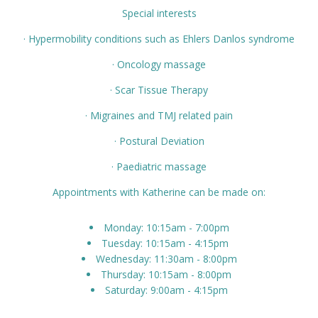
Special interests
· Hypermobility conditions such as Ehlers Danlos syndrome
· Oncology massage
· Scar Tissue Therapy
· Migraines and TMJ related pain
· Postural Deviation
· Paediatric massage
Appointments with Katherine can be made on:
Monday: 10:15am - 7:00pm
Tuesday: 10:15am - 4:15pm
Wednesday: 11:30am - 8:00pm
Thursday: 10:15am - 8:00pm
Saturday: 9:00am - 4:15pm