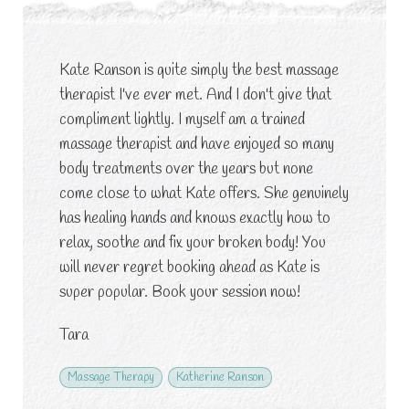
Kate Ranson is quite simply the best massage
therapist I've ever met. And I don't give that
compliment lightly. I myself am a trained
massage therapist and have enjoyed so many
body treatments over the years but none
come close to what Kate offers. She genuinely
has healing hands and knows exactly how to
relax, soothe and fix your broken body! You
will never regret booking ahead as Kate is
super popular. Book your session now!
Tara
Massage Therapy
Katherine Ranson