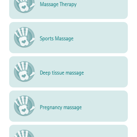
Massage Therapy
Sports Massage
Deep tissue massage
Pregnancy massage