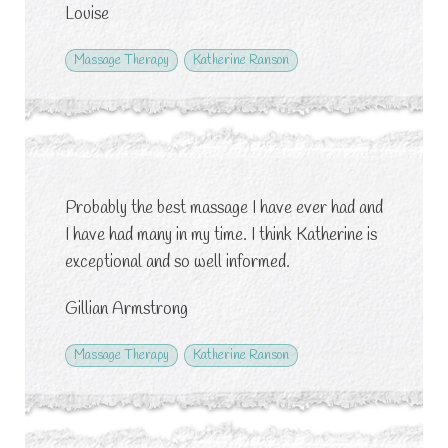
Louise
Massage Therapy
Katherine Ranson
Probably the best massage I have ever had and
I have had many in my time. I think Katherine is
exceptional and so well informed.
Gillian Armstrong
Massage Therapy
Katherine Ranson