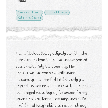
Emma
Massage Therapy
Sports Massage
Katherine Ranson
Had a fabulous (though slightly painful - she
surely knows how to find the trigger points)
session with Katy the other day. Her
professionalism combined with warm
personality made me feel I did not only get
physical tension relief but mental too. In fact it
encouraged me to buy a gift voucher for my
sister who is suffering from migraines as I'm
confident of Katy's ability to release stress,