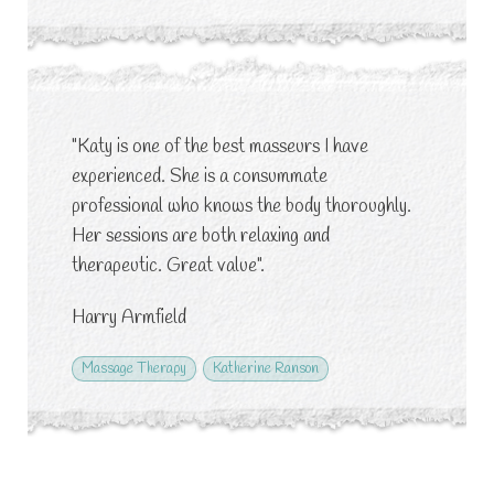
"Katy is one of the best masseurs I have
experienced. She is a consummate
professional who knows the body thoroughly.
Her sessions are both relaxing and
therapeutic. Great value".
Harry Armfield
Massage Therapy
Katherine Ranson