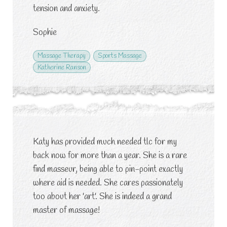
tension and anxiety.
Sophie
Massage Therapy
Sports Massage
Katherine Ranson
Katy has provided much needed tlc for my
back now for more than a year. She is a rare
find masseur, being able to pin-point exactly
where aid is needed. She cares passionately
too about her 'art'. She is indeed a grand
master of massage!