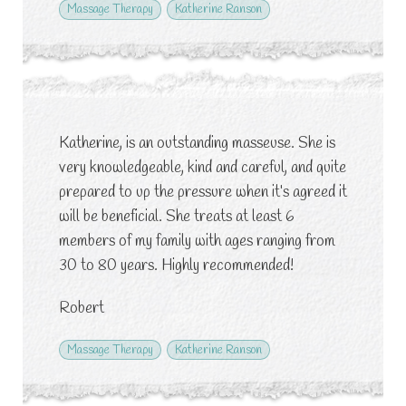
Massage Therapy
Katherine Ranson
Katherine, is an outstanding masseuse. She is
very knowledgeable, kind and careful, and quite
prepared to up the pressure when it’s agreed it
will be beneficial. She treats at least 6
members of my family with ages ranging from
30 to 80 years. Highly recommended!
Robert
Massage Therapy
Katherine Ranson