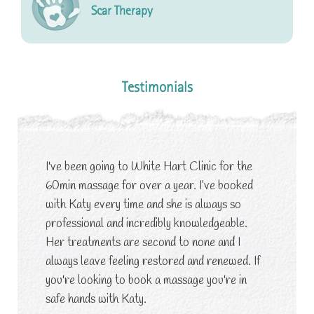
Scar Therapy
Testimonials
I've been going to White Hart Clinic for the
60min massage for over a year. I’ve booked
with Katy every time and she is always so
professional and incredibly knowledgeable.
Her treatments are second to none and I
always leave feeling restored and renewed. If
you're looking to book a massage you're in
safe hands with Katy.