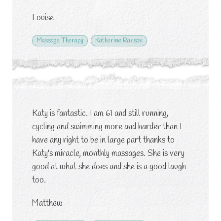
Louise
Massage Therapy
Katherine Ranson
Katy is fantastic. I am 61 and still running,
cycling and swimming more and harder than I
have any right to be in large part thanks to
Katy's miracle, monthly massages. She is very
good at what she does and she is a good laugh
too.
Matthew