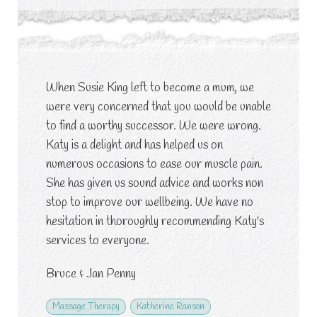
When Susie King left to become a mum, we
were very concerned that you would be unable
to find a worthy successor. We were wrong.
Katy is a delight and has helped us on
numerous occasions to ease our muscle pain.
She has given us sound advice and works non
stop to improve our wellbeing. We have no
hesitation in thoroughly recommending Katy's
services to everyone.
Bruce & Jan Penny
Massage Therapy
Katherine Ranson