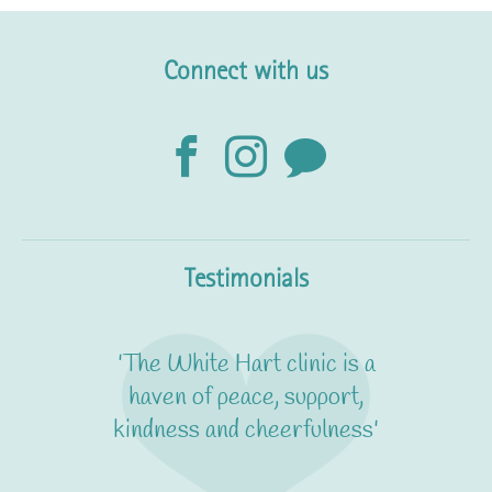
Connect with us
Testimonials
'It's calm and friendly yet
really professional. I feel
absolutely confident that I'm
in expert hands'